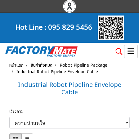
Hot Line :
095 829 5456
หน้าแรก
สินค้าทั้งหมด
Robot Pipeline Package
Industrial Robot Pipeline Envelope Cable
Industrial Robot Pipeline Envelope
Cable
เรียงตาม