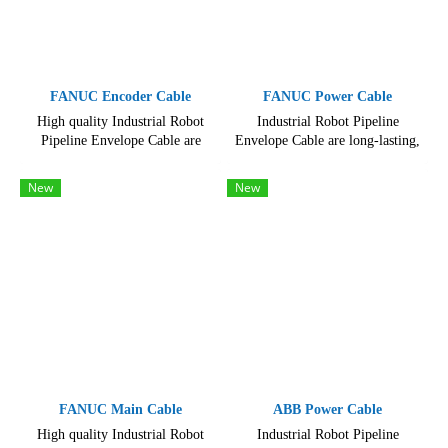
FANUC Encoder Cable
FANUC Power Cable
High quality Industrial Robot
Industrial Robot Pipeline
Pipeline Envelope Cable are
Envelope Cable are long-lasting,
Available in a variety of lengths
High quality, hard-wearing and
and configurations, hard-wearing
reliable, resisting even the
New
New
and reliable
toughest use
FANUC Main Cable
ABB Power Cable
High quality Industrial Robot
Industrial Robot Pipeline