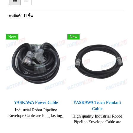
พบสินค้า 11 ชิ้น
New
New
YASKAWA Power Cable
YASKAWA Teach Pendant
Cable
Industrial Robot Pipeline
Envelope Cable are long-lasting,
High quality Industrial Robot
enhance your robotic systems
Pipeline Envelope Cable are
with our state-of-the-art Robot
Available in a variety of lengths
Cables.