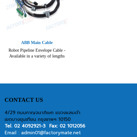
ABB Main Cable
Robot Pipeline Envelope Cable -
Available in a variety of lengths
and configurations.
CONTACT US
4/29 ถนนกาญจนาภิเษก แขวงแสมดำ
เขตบางขุนเทียน กรุงเทพฯ 10150
Tel.
02 4092921-3
Fax: 02 1012056
Email :
admin01@factorymate.net