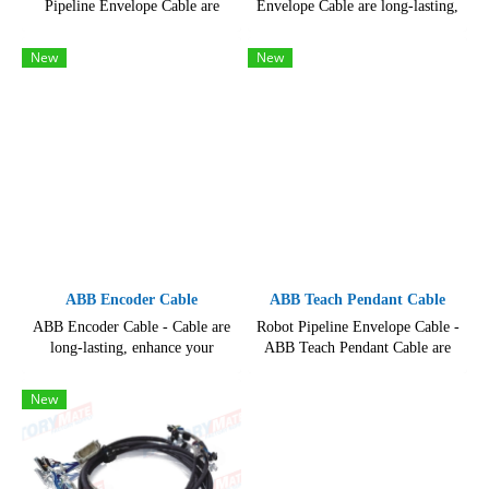
Pipeline Envelope Cable are
Envelope Cable are long-lasting,
long-lasting, High quality
enhance your robotic systems
product for maintenance of
with our state-of-the-art Robot
New
New
industrial robots.
Cables.
ABB Encoder Cable
ABB Teach Pendant Cable
ABB Encoder Cable - Cable are
Robot Pipeline Envelope Cable -
long-lasting, enhance your
ABB Teach Pendant Cable are
robotic systems with our state-of-
long-lasting, hard-wearing and
the-art Robot Cables.
reliable, resisting even the
New
toughest use