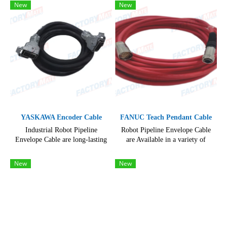
and configurations, hard-wearing
New
New
and reliable
YASKAWA Encoder Cable
FANUC Teach Pendant Cable
Industrial Robot Pipeline
Robot Pipeline Envelope Cable
Envelope Cable are long-lasting
are Available in a variety of
hard-wearing and reliable,
lengths and configurations, hard-
resisting even the toughest use
wearing and reliable, resisting
New
New
even the toughest use