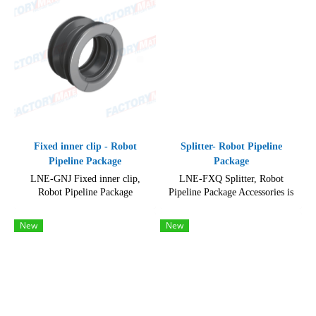
Fixed inner clip - Robot
Splitter- Robot Pipeline
Pipeline Package
Package
LNE-GNJ Fixed inner clip,
LNE-FXQ Splitter, Robot
Robot Pipeline Package
Pipeline Package Accessories is
Accessories, Product so easy for
made of durable and high-quality
installation on a variety of
materials, including metal
New
New
machinery.
components and plastic parts.