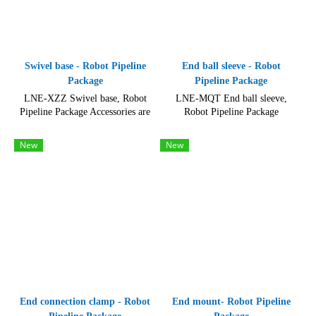
Swivel base - Robot Pipeline
End ball sleeve - Robot
Package
Pipeline Package
LNE-XZZ Swivel base, Robot
LNE-MQT End ball sleeve,
Pipeline Package Accessories are
Robot Pipeline Package
made of durable and high-quality
Accessories is compatible with
materials
other Lansheng robotics
New
New
products.
End connection clamp - Robot
End mount- Robot Pipeline