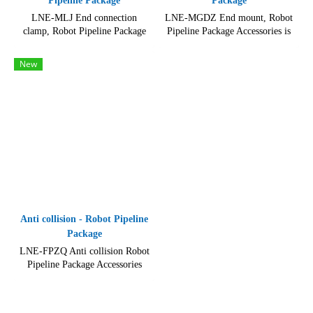
Pipeline Package
Package
LNE-MLJ End connection
LNE-MGDZ End mount, Robot
clamp, Robot Pipeline Package
Pipeline Package Accessories is
Accessories is designed to be easy
made of durable and high-quality
to assemble and install.
materials, including metal
New
components and plastic parts.
Anti collision - Robot Pipeline
Package
LNE-FPZQ Anti collision Robot
Pipeline Package Accessories
Friction Ball Anti-Collision
Industrial Machinery