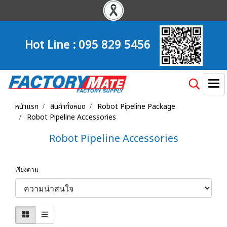
Hot Line :
095 829 5456
หน้าแรก
สินค้าทั้งหมด
Robot Pipeline Package
Robot Pipeline Accessories
Robot Pipeline Accessories
เรียงตาม