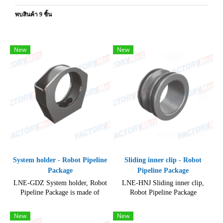
พบสินค้า 9 ชิ้น
New
New
System holder - Robot Pipeline
Sliding inner clip - Robot
Package
Pipeline Package
LNE-GDZ System holder, Robot
LNE-HNJ Sliding inner clip,
Pipeline Package is made of
Robot Pipeline Package
durable and high-quality
Accessories, High quality product
materials.
for maintenance of industrial
New
New
robots.