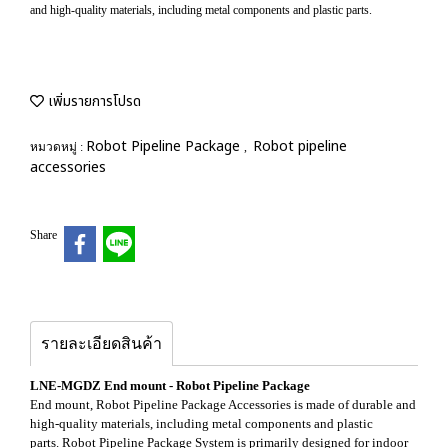
and high-quality materials, including metal components and plastic parts.
เพิ่มรายการโปรด
Robot Pipeline Package
Robot pipeline
หมวดหมู่ :
,
accessories
Share
รายละเอียดสินค้า
LNE-MGDZ End mount - Robot Pipeline Package
End mount, Robot Pipeline Package Accessories is made of durable and
high-quality materials, including metal components and plastic
parts. Robot Pipeline Package System is primarily designed for indoor