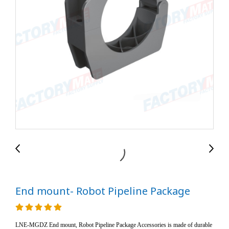
End mount- Robot Pipeline Package
LNE-MGDZ End mount, Robot Pipeline Package Accessories is made of durable