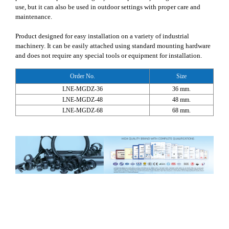
use, but it can also be used in outdoor settings with proper care and
maintenance.
Product designed for easy installation on a variety of industrial
machinery. It can be easily attached using standard mounting hardware
and does not require any special tools or equipment for installation.
Order No.
Size
LNE-MGDZ-36
36 mm.
LNE-MGDZ-48
48 mm.
LNE-MGDZ-68
68 mm.