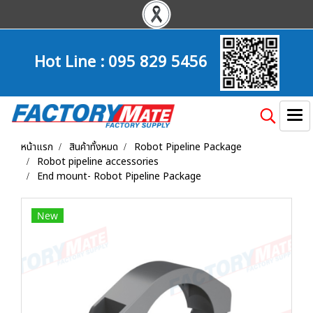
Hot Line :
095 829 5456
หน้าแรก
สินค้าทั้งหมด
Robot Pipeline Package
Robot pipeline accessories
End mount- Robot Pipeline Package
New