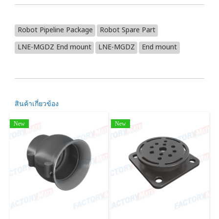
Robot Pipeline Package
Robot Spare Part
LNE-MGDZ End mount
LNE-MGDZ
End mount
สินค้าเกี่ยวข้อง
New
New