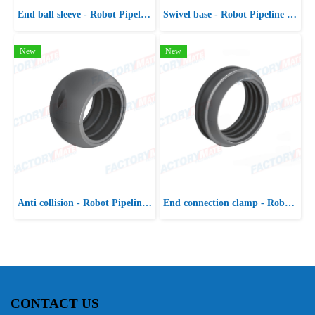
End ball sleeve - Robot Pipeline Package
Swivel base - Robot Pipeline Package
New
New
Anti collision - Robot Pipeline Package
End connection clamp - Robot Pipeline Package
CONTACT US