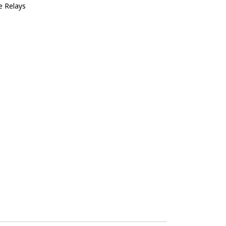
e Relays