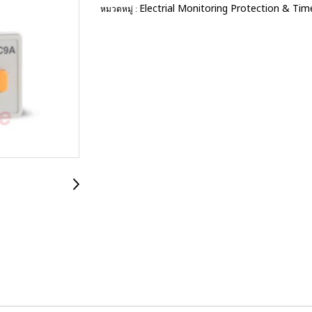
Electrial Monitoring Protection & Tim
หมวดหมู่ :