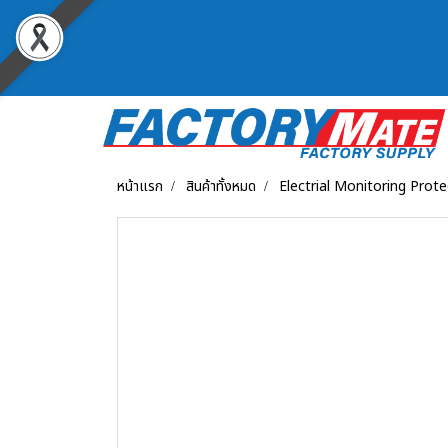
หน้าแรก
สินค้าทั้งหมด
Electrial Monitoring Prot