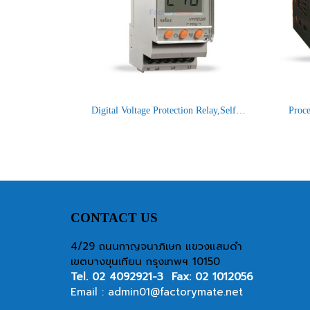
Digital Voltage Protection Relay,Self Powered : VPRD2M-BL
CONTACT US
4/29 ถนนกาญจนาภิเษก แขวงแสมดำ
เขตบางขุนเทียน กรุงเทพฯ 10150
Tel.
02 4092921-3
Fax: 02 1012056
Email :
admin01@factorymate.net