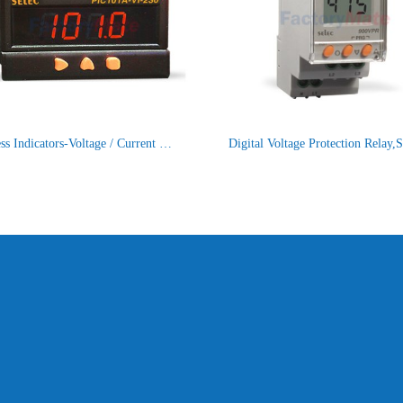
Process Indicators-Voltage / Current Input Process Indicator with Voltage / Current Input, Size : 48 x 96mm PIC101A-VI-230