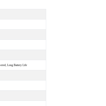
ered, Long Battery Life