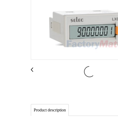
Product description