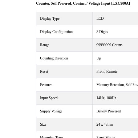
Counter, Self Powered, Contact / Voltage Input [LXC900A]
Display Type
LCD
Display Configuration
8 Digits
Range
99999999 Counts
Counting Direction
Up
Reset
Front, Remote
Features
Memory Retention, Self Pow
Input Speed
14Hz, 100Hz
Supply Voltage
Battery Powered
Size
24 x 48mm
Mounting Type
Panel Mount