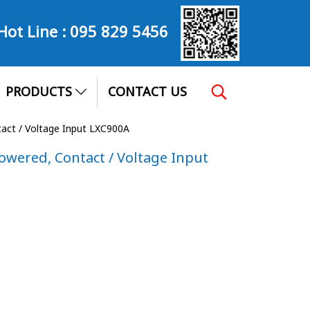
Hot Line :
095 829 5456
PRODUCTS
CONTACT US
tact / Voltage Input LXC900A
Powered, Contact / Voltage Input