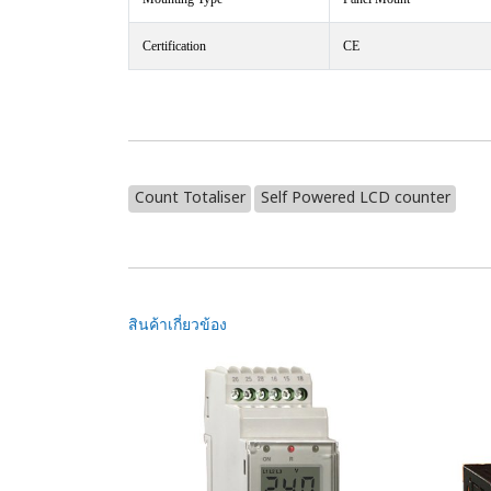
Certification
CE
Count Totaliser
Self Powered LCD counter
สินค้าเกี่ยวข้อง