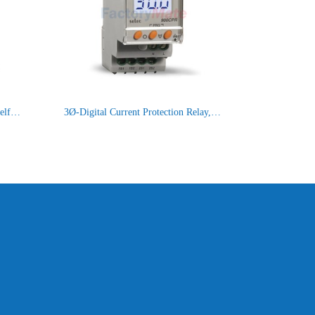
Digital Voltage Protection Relay,Self Powered : 900VPR-2-280/520V
3Ø-Digital Current Protection Relay, With backlight [900CPR-3-1-BL]