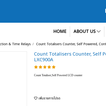
HOME
ABOUT US
ection & Time Relays
Count Totalisers Counter, Self Powered, Con
Count Totalisers Counter, Self 
LXC900A
Count Totaliser,Self Powered LCD counter
เพิ่มรายการโปรด