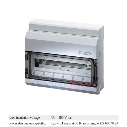
rated insulation voltage
U
= 400 V a.c.
i
power dissipation capability
P
= 33 watts at 30 K according to EN 60670-24
de