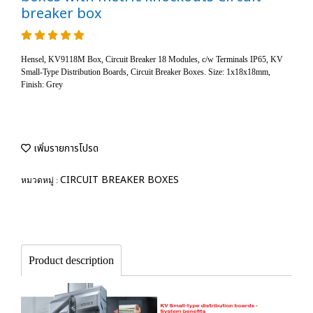
breaker box
Hensel, KV9118M Box, Circuit Breaker 18 Modules, c/w Terminals IP65, KV
Small-Type Distribution Boards, Circuit Breaker Boxes. Size: 1x18x18mm,
Finish: Grey
เพิ่มรายการโปรด
CIRCUIT BREAKER BOXES
หมวดหมู่ :
Product description