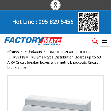
Hot Line :
095 829 5456
หน้าแรก
สินค้าทั้งหมด
CIRCUIT BREAKER BOXES
KV9118M : KV Small-type Distribution Boards up to 63
A KV Circuit breaker boxes with metric knockouts Circuit
breaker box