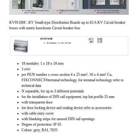
KV9118M : KV Small-type Distribution Boards up to 63 A KV Circuit breaker
boxes with metric knockouts Circuit breaker box
18 modules: 1 x 18 x 18 mm
1-row
per PE/N number x cross section 4 x 25 mm², 16 x 4 mm² Cu,
FIXCONNECT®terminal technology, for terminal technology refer to
technical data
N separable, for up to 3 different potentials
for the installation of DIN rail equipment, top hat profile 35 mm
with transparent door
for door locking device and sealing device refer to accessories
with cable entry cover
with blanking strips for unused DIN rail openings
Degree of protection: IP 65
Colour: grey, RAL 7035