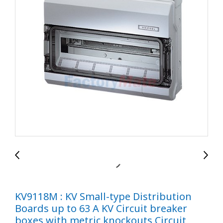
KV9118M : KV Small-type Distribution
Boards up to 63 A KV Circuit breaker
boxes with metric knockouts Circuit