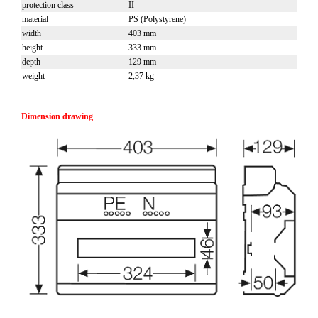
protection class
II
material
PS (Polystyrene)
width
403 mm
height
333 mm
depth
129 mm
weight
2,37 kg
Dimension drawing