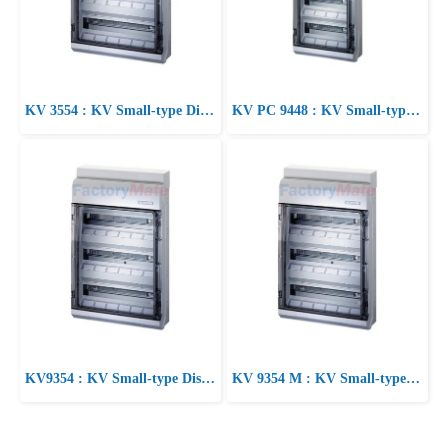
KV 3554 : KV Small-type Distribution Boards up to 63 A KV Circuit breaker boxes 3-54 modules Circuit breaker box
KV PC 9448 : KV Small-type Distribution Boards up to 63 A KV Circuit breaker boxes for outdoor installation (harsh environment and/or outdoor) Circuit breaker box
KV9354 : KV Small-type Distribution Boards up to 63 A KV Circuit breaker boxes 3-54 modules Circuit breaker box
KV 9354 M : KV Small-type Distribution Boards up to 63 A KV Circuit breaker boxes with metric knockouts Circuit breaker box