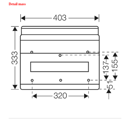
Detail mass