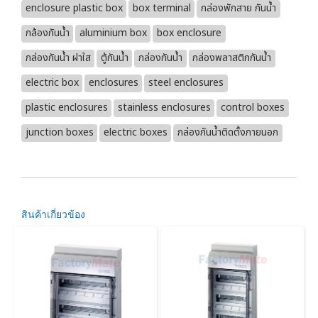
enclosure plastic box
box terminal
กล่องพักสาย กันน้ำ
กล้องกันน้ำ
aluminium box
box enclosure
กล่องกันน้ำ ฝาใส
ตู้กันน้ำ
กล่องกันน้ำ
กล่องพลาสติกกันน้ำ
electric box
enclosures
steel enclosures
plastic enclosures
stainless enclosures
control boxes
junction boxes
electric boxes
กล่องกันน้ำติดตั้งภายนอก
สินค้าเกี่ยวข้อง