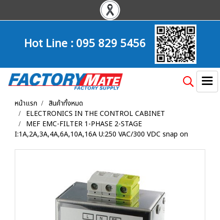
Hot Line :
095 829 5456
หน้าแรก
สินค้าทั้งหมด
ELECTRONICS IN THE CONTROL CABINET
MEF EMC-FILTER 1-PHASE 2-STAGE
I:1A,2A,3A,4A,6A,10A,16A U:250 VAC/300 VDC snap on