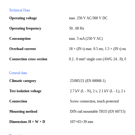
Technical Data
Operating voltage
max. 250 V AC/300 V DC
Operating frequency
50...60 Hz
Consumption
max. 5 mA (250 V AC)
Overload current
18 × (IN t) max. 0.5 ms; 1.5 × (IN t) max. 1 m
Connection cross section
0.2...6 mm² single core (AWG 24...9); 0.2...
General data
Climatic category
25/085/21 (EN 60068-1)
Test isolation voltage
2.7 kV (L - N), 2 s; 2.1 kV (L - L), 2 s (EN 
Connection
Screw connection, touch protected
Mounting method
DIN-rail mountable TH35 (EN 60715)
Dimensions H × W × D
107×65×39 mm