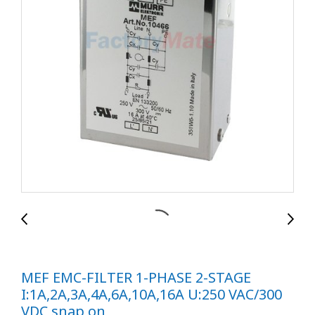
MEF EMC-FILTER 1-PHASE 2-STAGE
I:1A,2A,3A,4A,6A,10A,16A U:250 VAC/300
VDC snap on