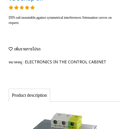
DIN-rail mountable,against symmetrical interferences Attenuation curves on
request.
เพิ่มรายการโปรด
ELECTRONICS IN THE CONTROL CABINET
หมวดหมู่ :
Product description