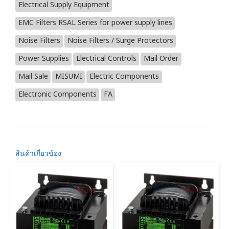
Electrical Supply Equipment
EMC Filters RSAL Series for power supply lines
Noise Filters
Noise Filters / Surge Protectors
Power Supplies
Electrical Controls
Mail Order
Mail Sale
MISUMI
Electric Components
Electronic Components
FA
สินค้าเกี่ยวข้อง