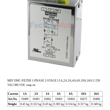
MEF EMC-FILTER 1-PHASE 2-STAGE I:1A,2A,3A,4A,6A,10A,16A U:250
VAC/300 VDC snap on
Current
1A
2A
3A
4A
6A
10A
16A
Art.No.
10460
10461
10462
10463
10464
10472
10466
Weight
0.45 kg
0.322 kg
0.45 kg
0.305 kg
0.314 kg
0.317 kg
0.349 kg