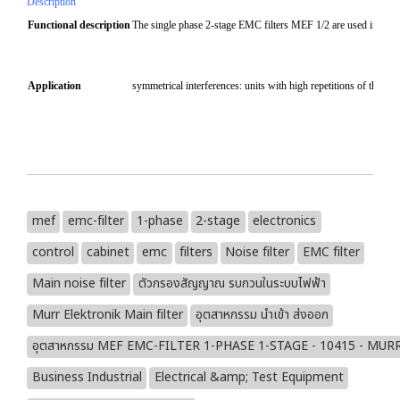
Description
Functional description
The single phase 2-stage EMC filters MEF 1/2 are used in the ra
Application
symmetrical interferences: units with high repetitions of the sw
mef
emc-filter
1-phase
2-stage
electronics
control
cabinet
emc
filters
Noise filter
EMC filter
Main noise filter
ตัวกรองสัญญาณ รบกวนในระบบไฟฟ้า
Murr Elektronik Main filter
อุตสาหกรรม นำเข้า ส่งออก
อุตสาหกรรม MEF EMC-FILTER 1-PHASE 1-STAGE - 10415 - MU
Business Industrial
Electrical &amp; Test Equipment