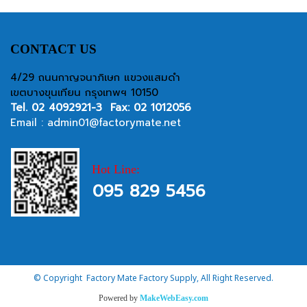
CONTACT US
4/29 ถนนกาญจนาภิเษก แขวงแสมดำ
เขตบางขุนเทียน กรุงเทพฯ 10150
Tel.
02 4092921-3
Fax: 02 1012056
Email :
admin01@factorymate.net
Hot Line:
095 829 5456
© Copyright Factory Mate Factory Supply, All Right Reserved.
Powered by
MakeWebEasy.com