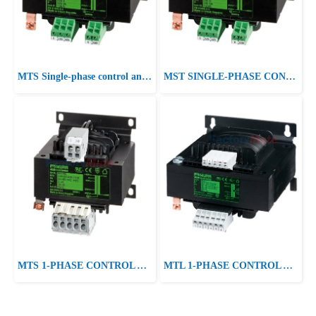
MTS Single-phase control and isolation transformer P:400VA IN:230-400±15VAC OUT:230VAC
MST SINGLE-PHASE CONTROL AND ISOLATION TRANSFORMER P:415VA IN:230/400/460VAC±10VAC±20VAC OUT:24/230VAC
MTS 1-PHASE CONTROL AND ISOLATION TRANSFORMER P: 40-250VA IN: 230/400VAC +/- 15VAC OUT: 230VAC
MTL 1-PHASE CONTROL AND ISOLATION TRANSFORMER P: 400VA IN: 230/400VAC +/- 15VAC OUT: 2x115VAC