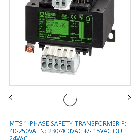
MTS 1-PHASE SAFETY TRANSFORMER P:
40-250VA IN: 230/400VAC +/- 15VAC OUT:
24VAC