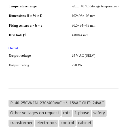
Temperature range
-20...+40 °C (storage temperature -40...
Dimensions H × W × D
102×96×108 mm
Fixing centers a × b × c
86.5×84×4.8 mm
Drill hole Ø
4.8×8.4 mm
Output
Output voltage
24 V AC (SELV)
Output rating
250 VA
P: 40-250VA IN: 230/400VAC +/- 15VAC OUT: 24VAC
Other voltages on request
mts
1-phase
safety
transformer
electronics
control
cabinet