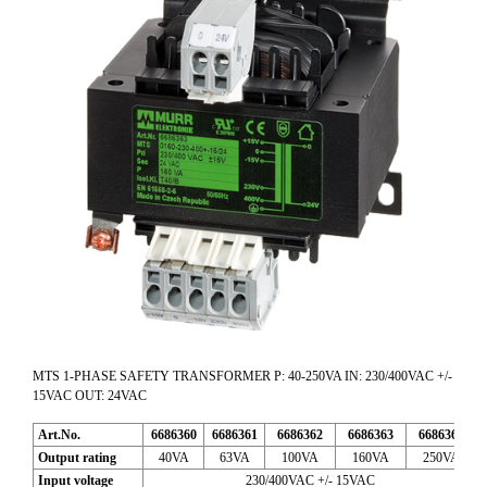
MTS 1-PHASE SAFETY TRANSFORMER P: 40-250VA IN: 230/400VAC +/-
15VAC OUT: 24VAC
Art.No.
6686360
6686361
6686362
6686363
6686365
Output rating
40VA
63VA
100VA
160VA
250VA
Input voltage
230/400VAC +/- 15VAC