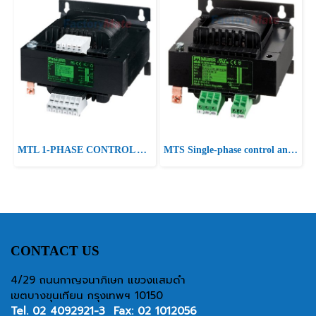
MTL 1-PHASE CONTROL AND ISOLATION TRANSFORMER P: 400VA IN: 230/400VAC +/- 15VAC OUT: 2x115VAC
MTS Single-phase control and isolation transformer P:400VA IN:230-400±15VAC OUT:230VAC
CONTACT US
4/29 ถนนกาญจนาภิเษก แขวงแสมดำ
เขตบางขุนเทียน กรุงเทพฯ 10150
Tel.
02 4092921-3
Fax: 02 1012056