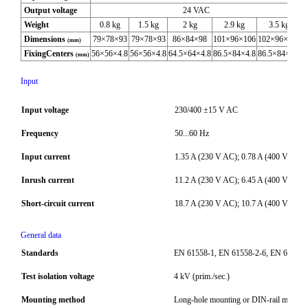
Output voltage
24 VAC
Weight
0.8 kg
1.5 kg
2 kg
2.9 kg
3.5 kg
Dimensions
79×78×93
79×78×93
86×84×98
101×96×106
102×96×108
(mm)
FixingCenters
56×56×4.8
56×56×4.8
64.5×64×4.8
86.5×84×4.8
86.5×84×4.8
(mm)
Input
Input voltage
230/400 ±15 V AC
Frequency
50...60 Hz
Input current
1.35 A (230 V AC); 0.78 A (400 V AC)
Inrush current
11.2 A (230 V AC); 6.45 A (400 V AC)
Short-circuit current
18.7 A (230 V AC); 10.7 A (400 V AC)
General data
Standards
EN 61558-1, EN 61558-2-6, EN 62041 c
Test isolation voltage
4 kV (prim./sec.)
Mounting method
Long-hole mounting or DIN-rail mount