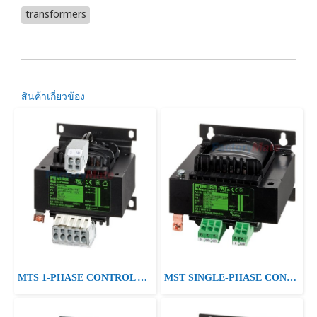
transformers
สินค้าเกี่ยวข้อง
MTS 1-PHASE CONTROL AND ISOLATION TRANSFORMER P: 40-250VA IN: 230/400VAC +/- 15VAC OUT: 230VAC
MST SINGLE-PHASE CONTROL AND ISOLATION TRANSFORMER P:415VA IN:230/400/460VAC±10VAC±20VAC OUT:24/230VAC