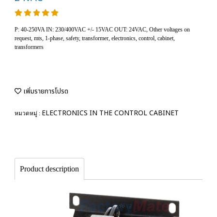
P: 40-250VA IN: 230/400VAC +/- 15VAC OUT: 24VAC, Other voltages on
request, mts, 1-phase, safety, transformer, electronics, control, cabinet,
transformers
เพิ่มรายการโปรด
ELECTRONICS IN THE CONTROL CABINET
หมวดหมู่ :
Product description