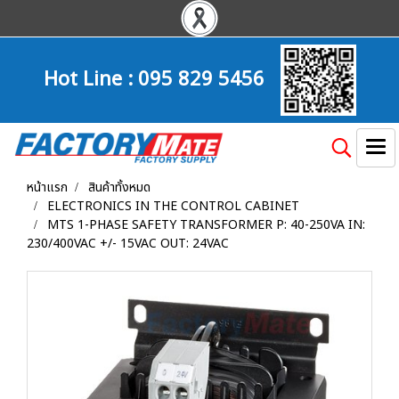
Hot Line :
095 829 5456
หน้าแรก
สินค้าทั้งหมด
ELECTRONICS IN THE CONTROL CABINET
MTS 1-PHASE SAFETY TRANSFORMER P: 40-250VA IN:
230/400VAC +/- 15VAC OUT: 24VAC