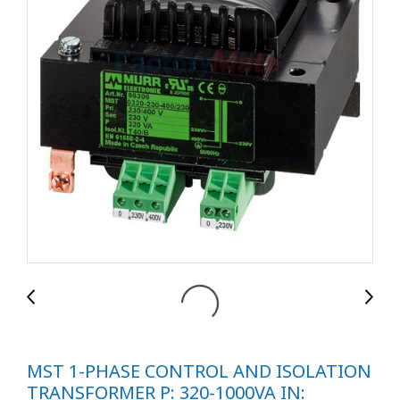
MST 1-PHASE CONTROL AND ISOLATION
TRANSFORMER P: 320-1000VA IN: