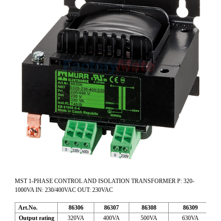
MST 1-PHASE CONTROL AND ISOLATION TRANSFORMER P: 320-
1000VA IN: 230/400VAC OUT: 230VAC
Art.No.
86306
86307
86308
86309
Output rating
320VA
400VA
500VA
630VA