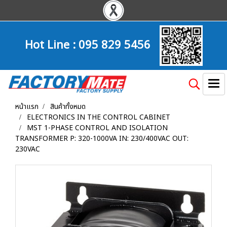
Hot Line :
095 829 5456
หน้าแรก
สินค้าทั้งหมด
ELECTRONICS IN THE CONTROL CABINET
MST 1-PHASE CONTROL AND ISOLATION
TRANSFORMER P: 320-1000VA IN: 230/400VAC OUT:
230VAC