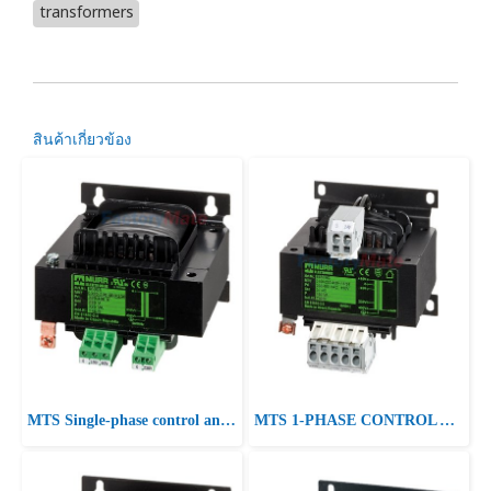
transformers
สินค้าเกี่ยวข้อง
MTS Single-phase control and isolation transformer P:400VA IN:230-400±15VAC OUT:230VAC
MTS 1-PHASE CONTROL AND ISOLATION TRANSFORMER P: 40-250VA IN: 230/400VAC +/- 15VAC OUT: 230VAC