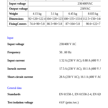
Input voltage
230/400VAC
Output voltage
230VAC
Weight
4.15 kg
5.1 kg
6.45 kg
8.035 kg
Dimensions
92×120×122.4
104×120×123
108×135×133.6
112.5×150×144.6
12
FixingCenters
74.4×90×5.8
86.5×90×5.8
87×104×5.8
90.6×122×7
Input
Input voltage
230/400 V AC
Frequency
50...60 Hz
Input current
1.52 A (230 V AC); 0.88 A (400 V AC)
Inrush current
17.5 A (230 V AC); 10.1 A (400 V AC)
Short-circuit current
28 A (230 V AC); 16.1 A (400 V AC)
General data
Standards
EN 61558-1, EN 61558-2-4, EN 62041 ca
Test isolation voltage
4 kV (prim./sec.)