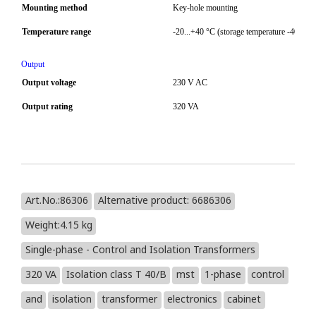
Mounting method
Key-hole mounting
Temperature range
-20...+40 °C (storage temperature -40...+8
Output
Output voltage
230 V AC
Output rating
320 VA
Art.No.:86306
Alternative product: 6686306
Weight:4.15 kg
Single-phase - Control and Isolation Transformers
320 VA
Isolation class T 40/B
mst
1-phase
control
and
isolation
transformer
electronics
cabinet