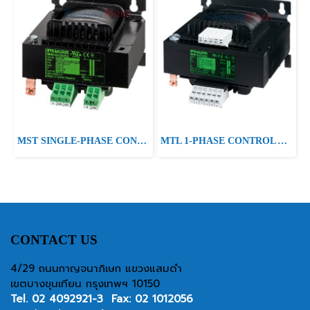
MST SINGLE-PHASE CONTROL AND ISOLATION TRANSFORMER P:415VA IN:230/400/460VAC±10VAC±20VAC OUT:24/230VAC
MTL 1-PHASE CONTROL AND ISOLATION TRANSFORMER P: 400VA IN: 230/400VAC +/- 15VAC OUT: 2x115VAC
CONTACT US
4/29 ถนนกาญจนาภิเษก แขวงแสมดำ
เขตบางขุนเทียน กรุงเทพฯ 10150
Tel.
02 4092921-3
Fax: 02 1012056