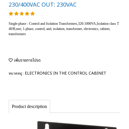
230/400VAC OUT: 230VAC
Single-phase - Control and Isolation Transformers,320-1000VA,Isolation class T
40/B,mst, 1-phase, control, and, isolation, transformer, electronics, cabinet,
transformers
เพิ่มรายการโปรด
ELECTRONICS IN THE CONTROL CABINET
หมวดหมู่ :
Product description