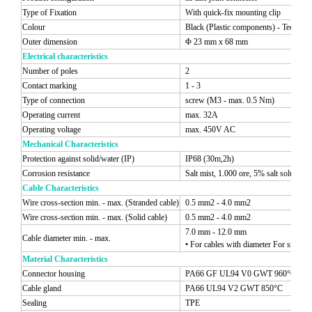
Type of Fixation
With quick-fix mounting clip
Colour
Black (Plastic components) - Techno 
Outer dimension
Φ 23 mm x 68 mm
Electrical characteristics
Number of poles
2
Contact marking
1 - 3
Type of connection
screw (M3 - max. 0.5 Nm)
Operating current
max. 32A
Operating voltage
max. 450V AC
Mechanical Characteristics
Protection against solid/water (IP)
IP68 (30m,2h)
Corrosion resistance
Salt mist, 1.000 ore, 5% salt solutio
Cable Characteristics
Wire cross-section min. - max. (Stranded cable)
0.5 mm2 - 4.0 mm2
Wire cross-section min. - max. (Solid cable)
0.5 mm2 - 4.0 mm2
7.0 mm - 12.0 mm
Cable diameter min. - max.
• For cables with diameter For smaller 
Material Characteristics
Connector housing
PA66 GF UL94 V0 GWT 960°C
Cable gland
PA66 UL94 V2 GWT 850°C
Sealing
TPE