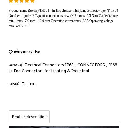
Product name (Series) TH391 - In-line circular mini-joint connector tipo "I" IP68
Number of poles 2 Type of connection screw (M3 - max. 0.5 Nm) Cable diameter
min. - max. 7.0 mm - 12.0 mm Operating current max. 32A Operating voltage
max. 450V AC
เพิ่มรายการโปรด
Electrical Connectors IP68
CONNECTORS
IP68
หมวดหมู่ :
,
,
Hi-End Connectors for Lighting & Industrial
Techno
แบรนด์ :
Product description