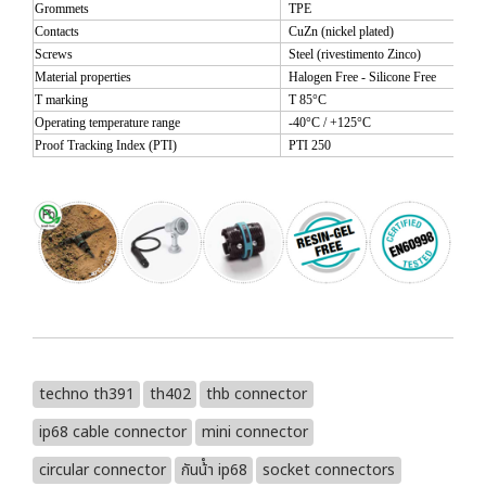
Grommets
TPE
Contacts
CuZn (nickel plated)
Screws
Steel (rivestimento Zinco)
Material properties
Halogen Free - Silicone Free
T marking
T 85°C
Operating temperature range
-40°C / +125°C
Proof Tracking Index (PTI)
PTI 250
techno th391
th402
thb connector
ip68 cable connector
mini connector
circular connector
กันน้ํา ip68
socket connectors