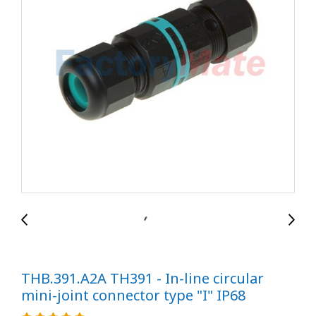
THB.391.A2A TH391 - In-line circular
mini-joint connector type "I" IP68