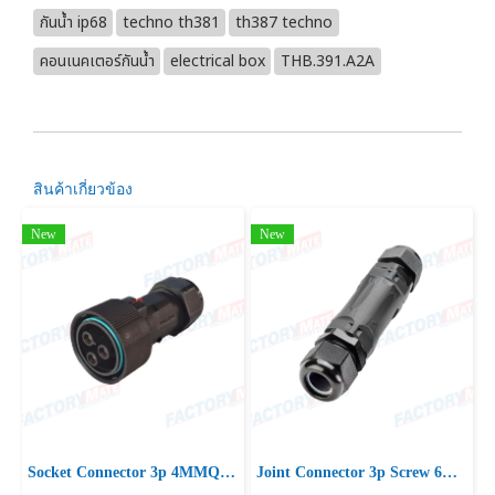
กันน้ำ ip68
techno th381
th387 techno
คอนเนคเตอร์กันน้ำ
electrical box
THB.391.A2A
สินค้าเกี่ยวข้อง
New
New
Socket Connector 3p 4MMQ D10-16.5 IP66/IP68 UP
Joint Connector 3p Screw 6mm2 D15-21 IP66/IP68