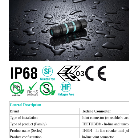
General Description
Brand
Techno Connector
Type of installation
Joint connector (re-usable/re-accessibl
Type of product (Family)
TEETUBE® - In-line and junction circ
Product name (Series)
TH391 - In-line circular mini-joint con
Product configuration
In-line joint connector