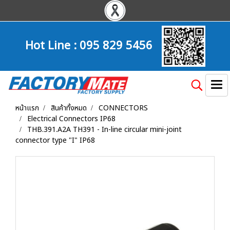
Hot Line :
095 829 5456
หน้าแรก
สินค้าทั้งหมด
CONNECTORS
Electrical Connectors IP68
THB.391.A2A TH391 - In-line circular mini-joint
connector type "I" IP68