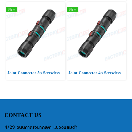
New
New
Joint Connector 5p Screwless D7-13 IP66/IP68
Joint Connector 4p Screwless D7-13 IP66/IP68
CONTACT US
4/29 ถนนกาญจนาภิเษก แขวงแสมดำ