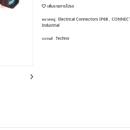
เพิ่มรายการโปรด
Electrical Connectors IP68
CONNEC
หมวดหมู่ :
,
Industrial
Techno
แบรนด์ :