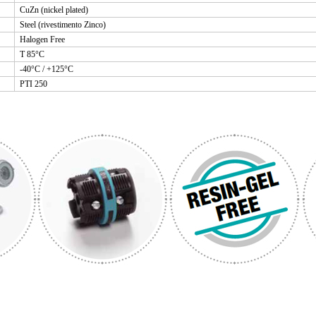
CuZn (nickel plated)
Steel (rivestimento Zinco)
Halogen Free
T 85°C
-40°C / +125°C
PTI 250