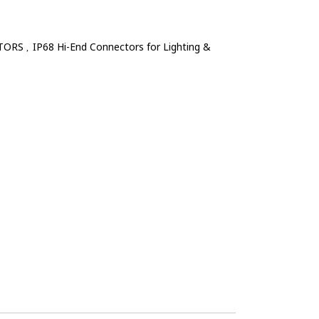
TORS
IP68 Hi-End Connectors for Lighting &
,