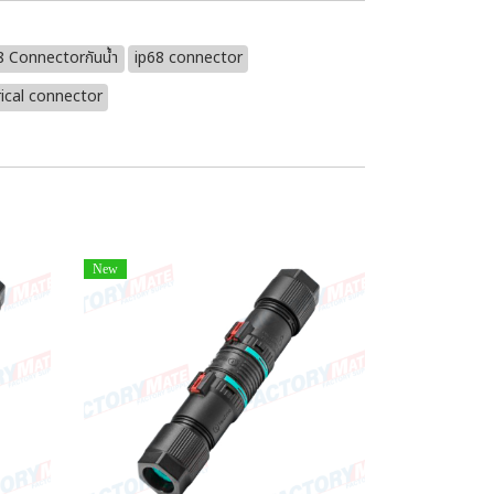
8 Connectorกันน้ำ
ip68 connector
ical connector
New