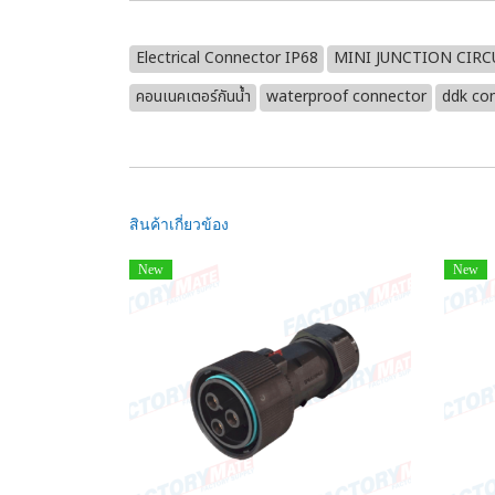
Electrical Connector IP68
MINI JUNCTION CIR
คอนเนคเตอร์กันน้ำ
waterproof connector
ddk co
สินค้าเกี่ยวข้อง
New
New