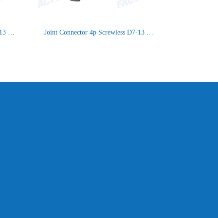
Joint Connector 5p Screwless D7-13 IP66/IP68
Joint Connector 4p Screwless D7-13 IP66/IP68