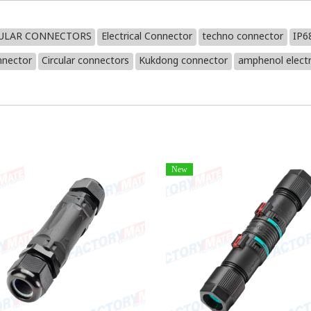
CULAR CONNECTORS
Electrical Connector
techno connector
IP6
nnector
Circular connectors
Kukdong connector
amphenol electr
New