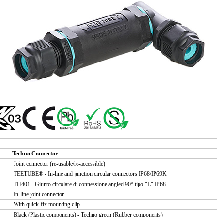
Techno Connector
Joint connector (re-usable/re-accessible)
TEETUBE® - In-line and junction circular connectors IP68/IP69K
TH401 - Giunto circolare di connessione angled 90° tipo "L" IP68
In-line joint connector
With quick-fix mounting clip
Black (Plastic components) - Techno green (Rubber components)