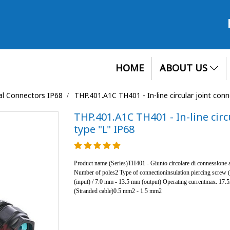
HOME
ABOUT US
cal Connectors IP68
THP.401.A1C TH401 - In-line circular joint con
THP.401.A1C TH401 - In-line circ
type "L" IP68
Product name (Series)TH401 - Giunto circolare di connessione a
Number of poles2 Type of connectioninsulation piercing screw
(input) / 7.0 mm - 13.5 mm (output) Operating currentmax. 17
(Stranded cable)0.5 mm2 - 1.5 mm2