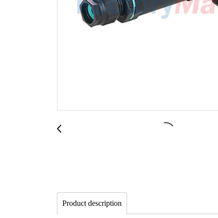
Product description