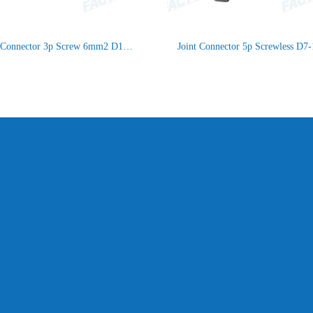
Joint Connector 3p Screw 6mm2 D15-21 IP66/IP68