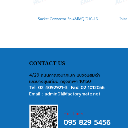
Socket Connector 3p 4MMQ D10-16.5 IP66/IP68 UP
CONTACT US
4/29 ถนนกาญจนาภิเษก แขวงแสมดำ
เขตบางขุนเทียน กรุงเทพฯ 10150
Tel.
02 4092921-3
Fax: 02 1012056
Email :
admin01@factorymate.net
Hot Line:
095 829 5456