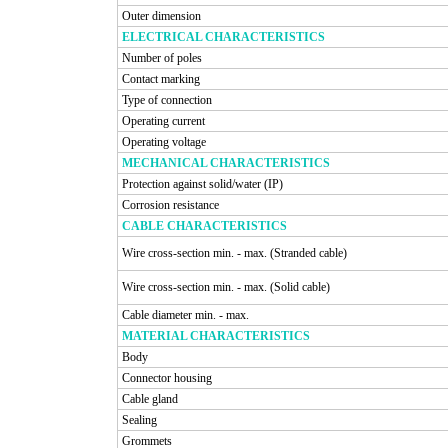
Outer dimension
ELECTRICAL CHARACTERISTICS
Number of poles
Contact marking
Type of connection
Operating current
Operating voltage
MECHANICAL CHARACTERISTICS
Protection against solid/water (IP)
Corrosion resistance
CABLE CHARACTERISTICS
Wire cross-section min. - max. (Stranded cable)
Wire cross-section min. - max. (Solid cable)
Cable diameter min. - max.
MATERIAL CHARACTERISTICS
Body
Connector housing
Cable gland
Sealing
Grommets