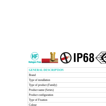
GENERAL DESCRIPTION
Brand
Type of installation
Type of product (Family)
Product name (Series)
Product configuration
Type of Fixation
Colour