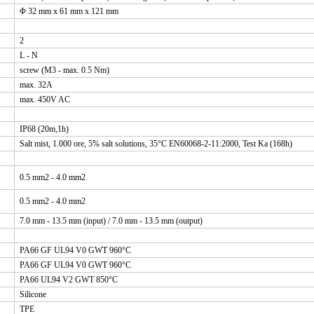
Φ 32 mm x 61 mm x 121 mm
2
L - N
screw (M3 - max. 0.5 Nm)
max. 32A
max. 450V AC
IP68 (20m,1h)
Salt mist, 1.000 ore, 5% salt solutions, 35°C EN60068-2-11:2000, Test Ka (168h)
0.5 mm2 - 4.0 mm2
0.5 mm2 - 4.0 mm2
7.0 mm - 13.5 mm (input) / 7.0 mm - 13.5 mm (output)
PA66 GF UL94 V0 GWT 960°C
PA66 GF UL94 V0 GWT 960°C
PA66 UL94 V2 GWT 850°C
Silicone
TPE