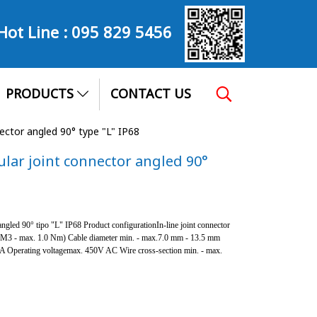
Hot Line :
095 829 5456
PRODUCTS
CONTACT US
nector angled 90° type "L" IP68
ular joint connector angled 90°
ngled 90° tipo "L" IP68 Product configurationIn-line joint connector
 (M3 - max. 1.0 Nm) Cable diameter min. - max.7.0 mm - 13.5 mm
.5A Operating voltagemax. 450V AC Wire cross-section min. - max.