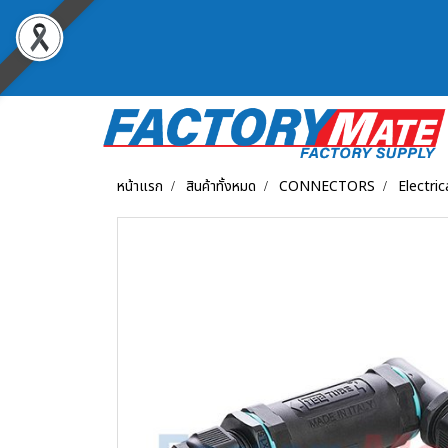
หน้าแรก
สินค้าทั้งหมด
CONNECTORS
Electri