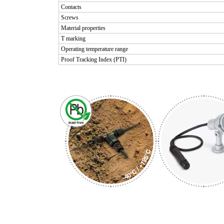
Contacts
Screws
Material properties
T marking
Operating temperature range
Proof Tracking Index (PTI)