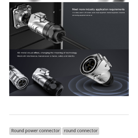
Round power connector
round connector