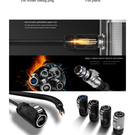
The female mating plug
Full plastic