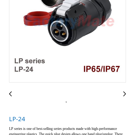
LP-24
LP series is one of best-selling series products made with high-performance
engineering plastics. The quick plug design allows one hand plug/unplug. There