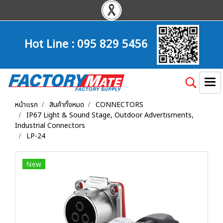
Hot Line :
095 829 5456
หน้าแรก
สินค้าทั้งหมด
CONNECTORS
IP67 Light & Sound Stage, Outdoor Advertisments,
Industrial Connectors
LP-24
New