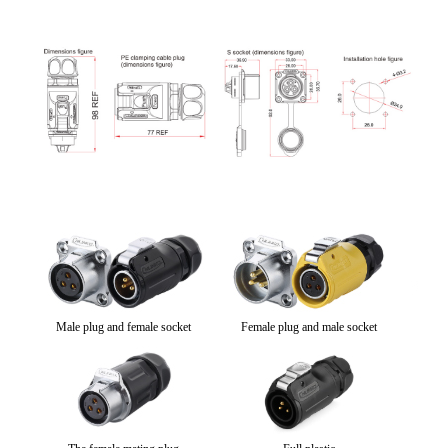
Male plug and female socket
Female plug and male socket