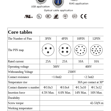
Core tables
The Number of Pins
3PIN
4PIN
10PIN
12PIN
1
The PIN map
Rated current
25A
25A
10A
10A
Operating voltage
500V
400V
Withstanding Voltage
2500V
Contact resistance
<1.0mΩ
<2.5mΩ
Temperature rise
30A per contact at 3
Contact diameter x number
Φ3.0x3
Φ3.0x4
Φ1.5x10
Φ1.5x12
Φ1
Insertion force
4.5N Max.
6.0N Max.
14N Max.
16N Max.
19N
Durability
1700
Screw torque
42-53(N.m) torq
Working temperature
-40