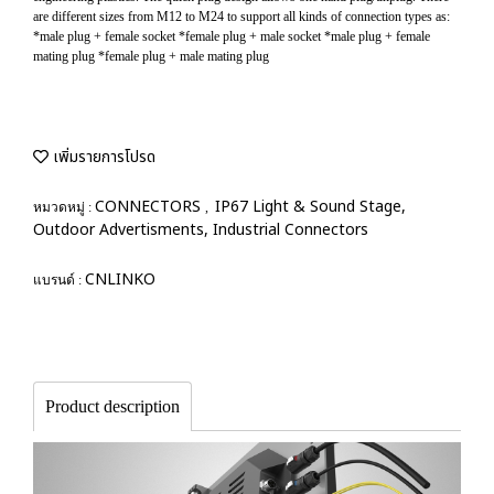
are different sizes from M12 to M24 to support all kinds of connection types as:
*male plug + female socket *female plug + male socket *male plug + female
mating plug *female plug + male mating plug
เพิ่มรายการโปรด
CONNECTORS
IP67 Light & Sound Stage,
หมวดหมู่ :
,
Outdoor Advertisments, Industrial Connectors
CNLINKO
แบรนด์ :
Product description