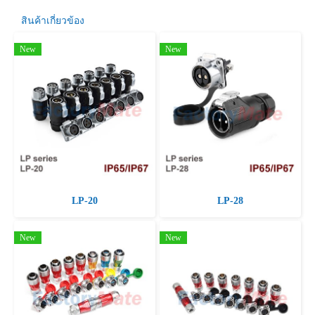
สินค้าเกี่ยวข้อง
New
New
LP-20
LP-28
New
New