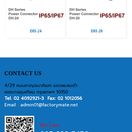
DH-24
DH-20
CONTACT US
4/29 ถนนกาญจนาภิเษก แขวงแสมดำ
เขตบางขุนเทียน กรุงเทพฯ 10150
Tel.
02 4092921-3
Fax: 02 1012056
Email :
admin01@factorymate.net
Hot Line: