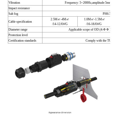
Vibration
Frequency: 5~200Hz,amplitude:5mm,Speed
Impact resistance
29
Salt fog
PH6.5-7.2
2.5M㎡-4M㎡
1.0M㎡-1.5M㎡
0
Cable specification
/14-12AWG
/16-18AWG
Diameter range
Applicable scope of OD (4-Φ Φ 14)m
Protection level
I
Certification standards
Comply with the TUV and 