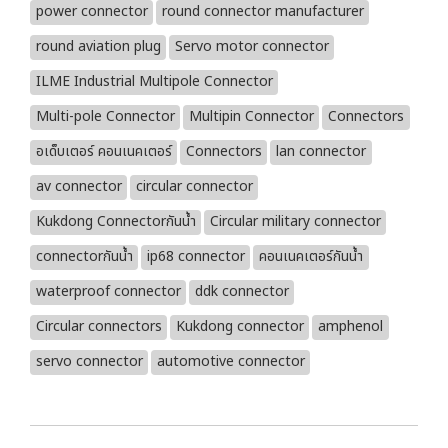
power connector
round connector manufacturer
round aviation plug
Servo motor connector
ILME Industrial Multipole Connector
Multi-pole Connector
Multipin Connector
Connectors
อเด็บเตอร์ คอนเนคเตอร์
Connectors
lan connector
av connector
circular connector
Kukdong Connectorกันน้ำ
Circular military connector
connectorกันน้ำ
ip68 connector
คอนเนคเตอร์กันน้ำ
waterproof connector
ddk connector
Circular connectors
Kukdong connector
amphenol
servo connector
automotive connector