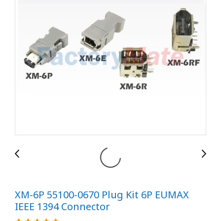
XM-6P 55100-0670 Plug Kit 6P EUMAX
IEEE 1394 Connector