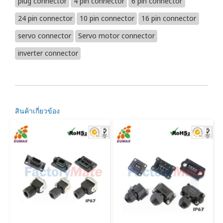
plug connector
4 pin connector
6 pin connector
24 pin connector
10 pin connector
16 pin connector
servo connector
Servo motor connector
inverter connector
สินค้าเกี่ยวข้อง