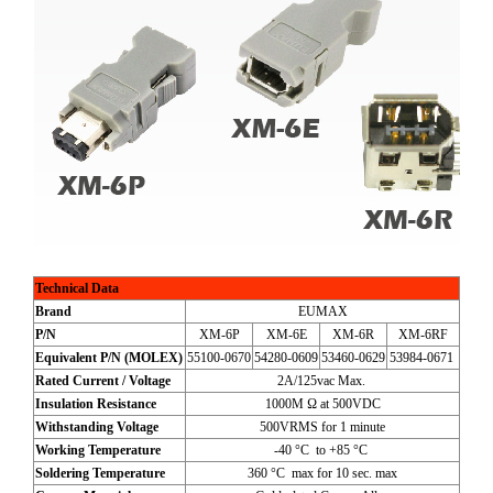
Technical Data
Brand
EUMAX
P/N
XM-6P
XM-6E
XM-6R
XM-6RF
Equivalent P/N (MOLEX)
55100-0670
54280-0609
53460-0629
53984-0671
Rated Current / Voltage
2A/125vac Max.
Insulation Resistance
1000M Ω at 500VDC
Withstanding Voltage
500VRMS for 1 minute
Working Temperature
-40 °C to +85 °C
Soldering Temperature
360 °C max for 10 sec. max