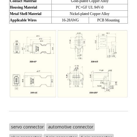
Contact Material
Gold-plated Copper Alloy
Housing Material
PC+GF UL 94V-0
Metal Shell Material
Nickel-plated Copper Alloy
Applicable Wires
16-28AWG
PCB Mounting
servo connector
automotive connector