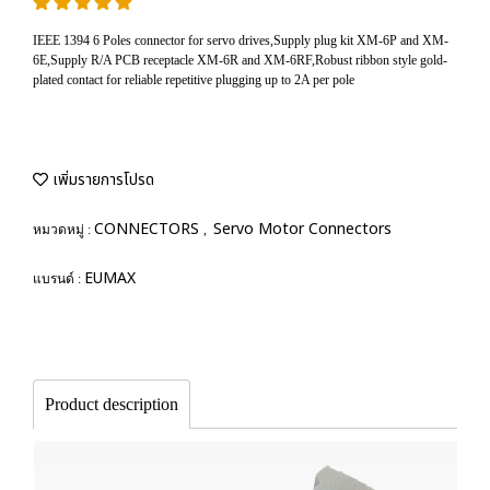
IEEE 1394 6 Poles connector for servo drives,Supply plug kit XM-6P and XM-
6E,Supply R/A PCB receptacle XM-6R and XM-6RF,Robust ribbon style gold-
plated contact for reliable repetitive plugging up to 2A per pole
เพิ่มรายการโปรด
CONNECTORS
Servo Motor Connectors
หมวดหมู่ :
,
EUMAX
แบรนด์ :
Product description