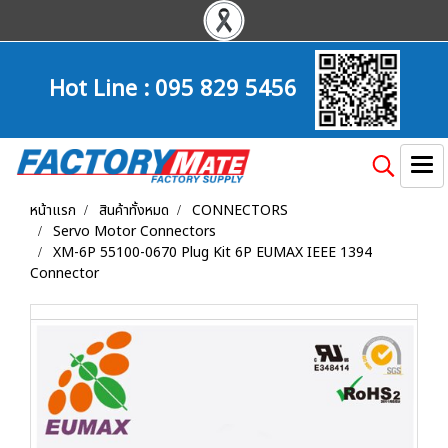
Hot Line :
095 829 5456
หน้าแรก
สินค้าทั้งหมด
CONNECTORS
Servo Motor Connectors
XM-6P 55100-0670 Plug Kit 6P EUMAX IEEE 1394
Connector