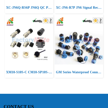
XC-JN6Q-RS6P JN6Q QC Power Receptacle 6P EUMAX Micro Motor Connector
XC-JN6-R7P JN6 Signal Receptacle 7P EUMAX Micro Motor Connector
XM10-S10S-C CM10-SP10S-M Straight Plug 10P EUMAX CM10 Connector
GM Series Waterproof Connector
CONTACT US