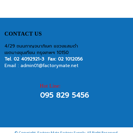
CONTACT US
4/29 ถนนกาญจนาภิเษก แขวงแสมดำ
เขตบางขุนเทียน กรุงเทพฯ 10150
Tel.
02 4092921-3
Fax: 02 1012056
Email :
admin01@factorymate.net
Hot Line:
095 829 5456