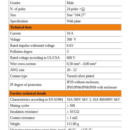
Gender
Male
N. of poles
24 poles +
Size
Size "104.27"
Specification
With plate
Technical data
Current
16 A
Voltage
500 V
Rated impulse withstand voltage
6 kV
Pollution degree
3
Rated voltage according to UL/CSA
600 V
Wire cross-section
0,50 mm² - 4,00 mm²
AWG size
20 - 12
Contact type
Turned silver plated
IP20 without enclosure,
IP degree of protection
IP65/IP66/IP68/IP69 with enclosure
Further technical details
Characteristics according to EN 61984
16A 500V 6kV 3; 16A 400/690V 6kV 2
Mating cycles
≥ 500
Insulation resistance
≥ 10 GΩ
Contact resistance
≤ 1 mΩ
Weight
111.00 g