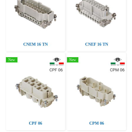
CNEM 16 TN
CNEF 16 TN
New
New
CPF 06
CPM 06