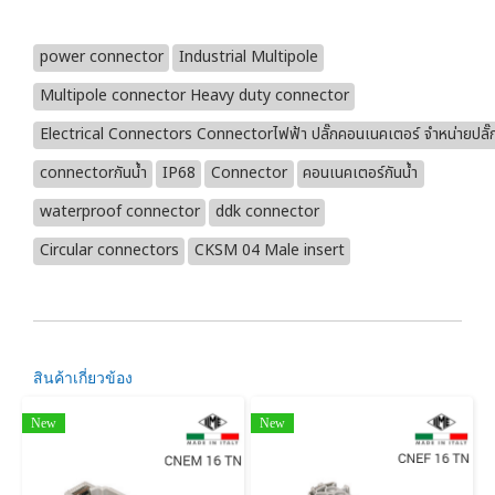
power connector
Industrial Multipole
Multipole connector Heavy duty connector
Electrical Connectors Connectorไฟฟ้า ปลั๊กคอนเนคเตอร์ จำหน่ายปลั๊
connectorกันน้ำ
IP68
Connector
คอนเนคเตอร์กันน้ำ
waterproof connector
ddk connector
Circular connectors
CKSM 04 Male insert
สินค้าเกี่ยวข้อง
New
New