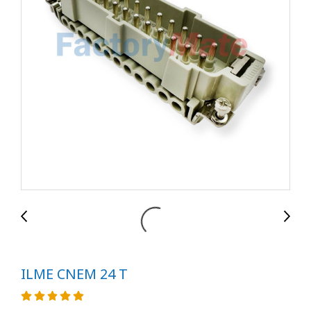
ILME CNEM 24 T