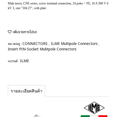
Male insert, CNE series, screw terminal connection, 24 poles + PE, 16 A 500 V 6
kV 3, size "104.27", with plate
เพิ่มรายการโปรด
CONNECTORS
ILME Multipole Connectors
หมวดหมู่ :
,
,
Insert PIN-Socket Mulitpole Connectors
ILME
แบรนด์ :
รายละเอียดสินค้า