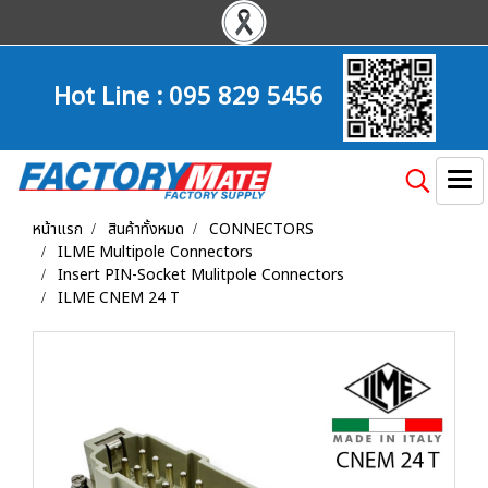
Hot Line :
095 829 5456
หน้าแรก
สินค้าทั้งหมด
CONNECTORS
ILME Multipole Connectors
Insert PIN-Socket Mulitpole Connectors
ILME CNEM 24 T