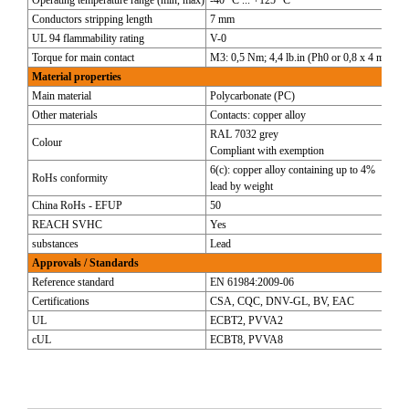
Operating temperature range (min, max)
-40 °C ... +125 °C
Conductors stripping length
7 mm
UL 94 flammability rating
V-0
Torque for main contact
M3: 0,5 Nm; 4,4 lb.in (Ph0 or 0,8 x 4 mm)
Material properties
Main material
Polycarbonate (PC)
Other materials
Contacts: copper alloy
RAL 7032 grey
Colour
Compliant with exemption
6(c): copper alloy containing up to 4%
RoHs conformity
lead by weight
China RoHs - EFUP
50
REACH SVHC
Yes
substances
Lead
Approvals / Standards
Reference standard
EN 61984:2009-06
Certifications
CSA, CQC, DNV-GL, BV, EAC
UL
ECBT2, PVVA2
cUL
ECBT8, PVVA8