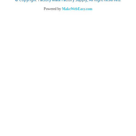
© Copyright Factory Mate Factory Supply, All Right Reserved.
Powered by
MakeWebEasy.com