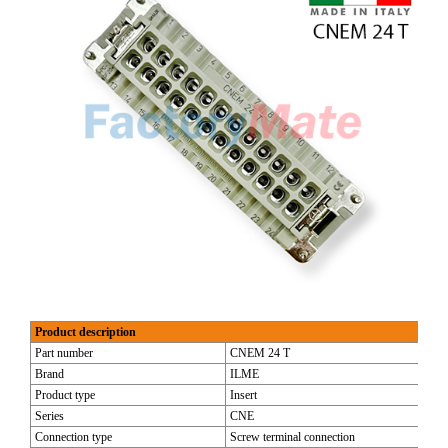
Product description
Part number
CNEM 24 T
Brand
ILME
Product type
Insert
Series
CNE
Connection type
Screw terminal connection