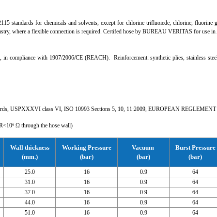
5 standards for chemicals and solvents, except for chlorine trifluoiede, chlorine, fluorine 
dustry, where a flexible connection is required. Certifed hose by BUREAU VERITAS for use in
 compliance with 1907/2006/CE (REACH). Reinforcement: synthetic plies, stainless steel wir
dards, USPXXXVI class VI, ISO 10993 Sections 5, 10, 11:2009, EUROPEAN REGLEMENT
<10⁹ Ω through the hose wall)
Wall thickness
Working Pressure
Vacuum
Burst Pressure
(mm.)
(bar)
(bar)
(bar)
25.0
16
0.9
64
31.0
16
0.9
64
37.0
16
0.9
64
44.0
16
0.9
64
51.0
16
0.9
64