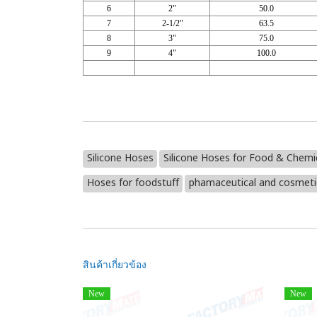
6
2"
50.0
7
2-1/2"
63.5
8
3"
75.0
9
4"
100.0
Silicone Hoses
Silicone Hoses for Food & Chemi
Hoses for foodstuff
phamaceutical and cosmetic
สินค้าเกี่ยวข้อง
New
New