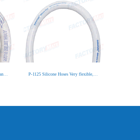
P-0201 Silicone Hose for suction and delivery / MTG SILIK WAY
P-1125 Silicone Hoses Very flexible, Smooth inliner, Synthetic 4 layer