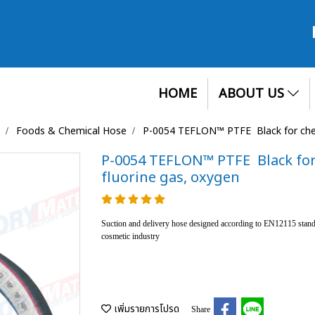
HOME
ABOUT US
Foods & Chemical Hose
P-0054 TEFLON™ PTFE Black for chemi
P-0054 TEFLON™ PTFE Black for 
fluorine gas, oxygen
Suction and delivery hose designed according to EN12115 standa
cosmetic industry
เพิ่มรายการโปรด
Share