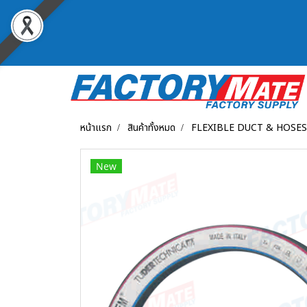
หน้าแรก
สินค้าทั้งหมด
FLEXIBLE DUCT & HOSES
New