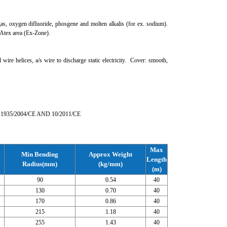
gas, oxygen difluoride, phosgene and molten alkalis (for ex. sodium).
 Atex area (Ex-Zone).
e helices, a/s wire to discharge static electricity. Cover: smooth,
 1935/2004/CE AND 10/2011/CE
Max
Min Bending
Approx Weight
Length
Radius(mm)
(kg/mm)
(m)
90
0.54
40
130
0.70
40
170
0.86
40
215
1.18
40
255
1.43
40