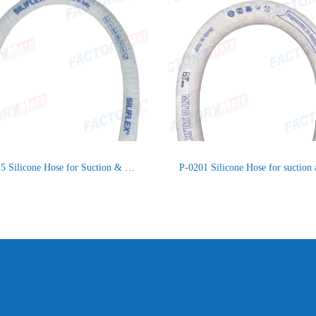
P-1115 Silicone Hose for Suction & Delivery Food Product