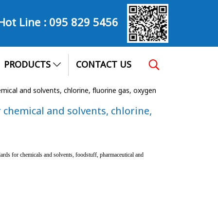
Hot Line :
095 829 5456
PRODUCTS
CONTACT US
cal and solvents, chlorine, fluorine gas, oxygen
chemical and solvents, chlorine,
rds for chemicals and solvents, foodstuff, pharmaceutical and