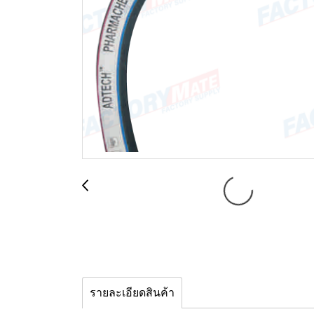
รายละเอียดสินค้า