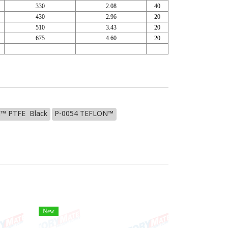
330
2.08
40
430
2.96
20
510
3.43
20
675
4.60
20
™ PTFE Black
P-0054 TEFLON™
New