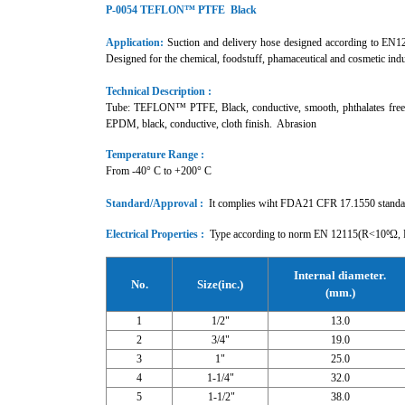
P-0054 TEFLON™ PTFE Black
Application:
Suction and delivery hose designed according to EN1211
Designed for the chemical, foodstuff, phamaceutical and cosmetic in
Technical Description :
Tube: TEFLON™ PTFE, Black, conductive, smooth, phthalates free, in
EPDM, black, conductive, cloth finish. Abrasion
Temperature Range :
From -40° C to +200° C
Standard/Approval :
It complies wiht FDA21 CFR 17.1550 stan
Electrical Properties :
Type according to norm EN 12115(R<10⁶Ω, R
Internal diameter.
No.
Size(inc.)
(mm.)
1
1/2"
13.0
2
3/4"
19.0
3
1"
25.0
4
1-1/4"
32.0
5
1-1/2"
38.0