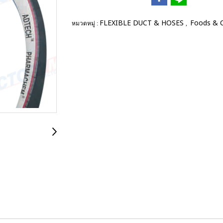
FLEXIBLE DUCT & HOSES
Foods & 
หมวดหมู่ :
,