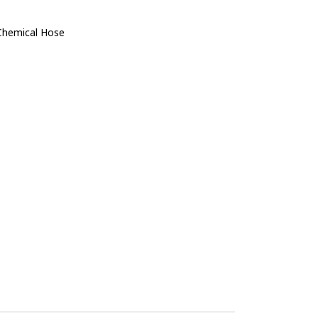
Chemical Hose