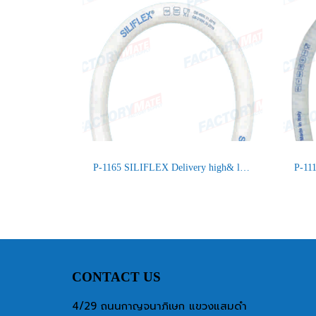
P-1165 SILIFLEX Delivery high& low temperature Food, Chemical
CONTACT US
4/29 ถนนกาญจนาภิเษก แขวงแสมดำ