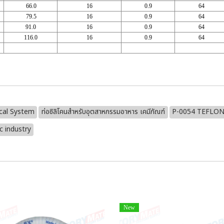
66.0
16
0.9
64
79.5
16
0.9
64
91.0
16
0.9
64
116.0
16
0.9
64
cal System
ท่อซิลิโคนสำหรับอุตสาหกรรมอาหาร เคมีภัณฑ์
P-0054 TEFLON
 industry
New