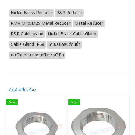
Nickle Brass Reducer
R&R Reducer
RMR M40/M25 Metal Reducer
Metal Reducer
R&R Cable gland
Nickel Brass Cable Gland
Cable Gland IP68
เคเบิ้ลแกลนด์กันน้ำ
เคเบิ้ลแกลน ทองเหลืองชุบนิเกิล
สินค้าเกี่ยวข้อง
New
New