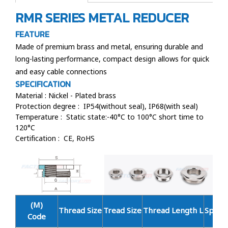
RMR SERIES METAL REDUCER
FEATURE
Made of premium brass and metal, ensuring durable and
long-lasting performance, compact design allows for quick
and easy cable connections
SPECIFICATION
Material : Nickel - Plated brass
Protection degree : IP54(without seal), IP68(with seal)
Temperature : Static state:-40°C to 100°C short time to
120°C
Certification : CE, RoHS
(M)
Thread Size
Tread Size
Thread Length L
Spanne
Code