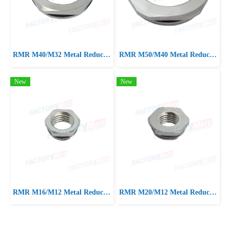
RMR M40/M32 Metal Reducer, Nickel Brass reducer with oring
RMR M50/M40 Metal Reducer, Nickel Brass reducer with oring
New
New
RMR M16/M12 Metal Reducer, Nickel Brass reducer with oring
RMR M20/M12 Metal Reducer, Nickel Brass reducer with oring