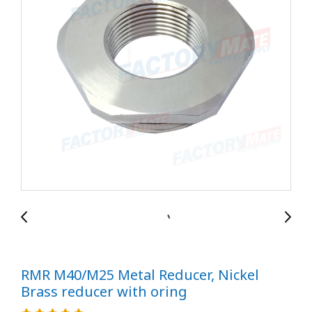
RMR M40/M25 Metal Reducer, Nickel
Brass reducer with oring