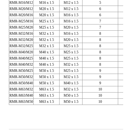
RMR-M16/M12
M16 x 1.5
M12 x 1.5
5
RMR-M20/M12
M20 x 1.5
M12 x 1.5
6
RMR-M20/M16
M20 x 1.5
M16 x 1.5
6
RMR-M25/M16
M25 x 1.5
M16 x 1.5
7
RMR-M25/M20
M25 x 1.5
M20 x 1.5
7
RMR-M32/M16
M32 x 1.5
M16 x 1.5
8
RMR-M32/M20
M32 x 1.5
M20 x 1.5
8
RMR-M32/M25
M32 x 1.5
M25 x 1.5
8
RMR-M40/M20
M40 x 1.5
M25 x 1.5
8
RMR-M40/M25
M40 x 1.5
M25 x 1.5
8
RMR-M40/M32
M40 x 1.5
M32 x 1.5
8
RMR-M50/M25
M50 x 1.5
M25 x 1.5
9
RMR-M50/M32
M50 x 1.5
M32 x 1.5
9
RMR-M50/M40
M50 x 1.5
M40 x 1.5
9
RMR-M63/M32
M63 x 1.5
M32 x 1.5
10
RMR-M63/M40
M63 x 1.5
M50 x 1.5
10
RMR-M63/M50
M63 x 1.5
M50 x 1.5
10