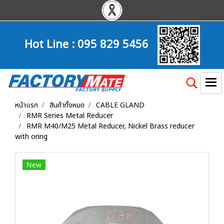
Hot Line :
095 829 5456
หน้าแรก
สินค้าทั้งหมด
CABLE GLAND
RMR Series Metal Reducer
RMR M40/M25 Metal Reducer, Nickel Brass reducer
with oring
New