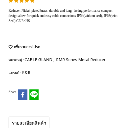
Reducer, Nickel-plated brass, durable and long- lasting performance compact
design allow for quick and easy cable connections IP54(without seal), IP68(with
Seal) CE RoHS
เพิ่มรายการโปรด
CABLE GLAND
RMR Series Metal Reducer
หมวดหมู่ :
,
R&R
แบรนด์ :
Share
รายละเอียดสินค้า