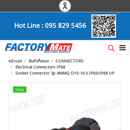
Hot Line :
095 829 5456
หน้าแรก
สินค้าทั้งหมด
CONNECTORS
Electrical Connectors IP68
Socket Connector 3p 4MMQ D10-16.5 IP66/IP68 UP
New