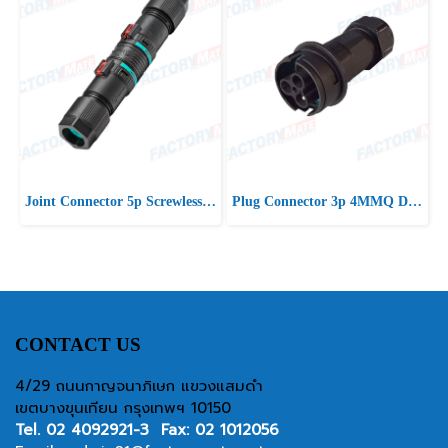
Joint Connector 5p Screwless D7-13 IP66/IP68
Plug Connector 3p 4MMQ D10-16.5 IP66/IP68 UP
CONTACT US
4/29 ถนนกาญจนาภิเษก แขวงแสมดำ
เขตบางขุนเทียน กรุงเทพฯ 10150
Tel.
02 4092921-3
Fax: 02 1012056