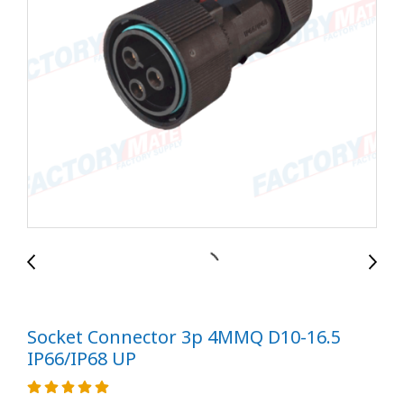
Socket Connector 3p 4MMQ D10-16.5
IP66/IP68 UP