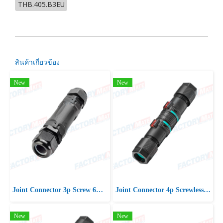
THB.405.B3EU
สินค้าเกี่ยวข้อง
New
New
Joint Connector 3p Screw 6mm2 D15-21 IP66/IP68
Joint Connector 4p Screwless D7-13 IP66/IP68
New
New