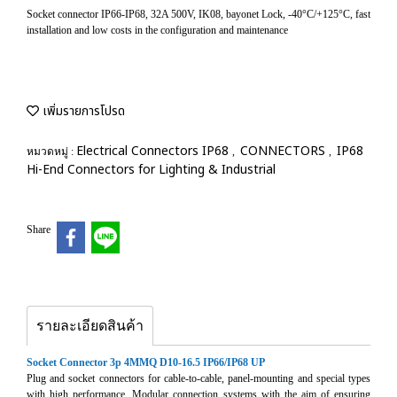
Socket connector IP66-IP68, 32A 500V, IK08, bayonet Lock, -40°C/+125°C, fast
installation and low costs in the configuration and maintenance
เพิ่มรายการโปรด
Electrical Connectors IP68
CONNECTORS
IP68
หมวดหมู่ :
,
,
Hi-End Connectors for Lighting & Industrial
Share
รายละเอียดสินค้า
Socket Connector 3p 4MMQ D10-16.5 IP66/IP68 UP
Plug and socket connectors for cable-to-cable, panel-mounting and special types
with high performance. Modular connection systems with the aim of ensuring