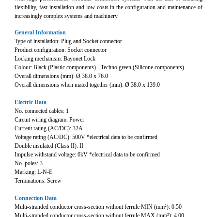
flexibility, fast installation and low costs in the configuration and maintenance of
increasingly complex systems and machinery.
General Information
Type of installation: Plug and Socket connector
Product configuration: Socket connector
Locking mechanism: Bayonet Lock
Colour: Black (Plastic components) - Techno green (Silicone components)
Overall dimensions (mm): Ø 38.0 x 76.0
Overall dimensions when mated together (mm): Ø 38.0 x 139.0
Electric Data
No. connected cables: 1
Circuit wiring diagram: Power
Current rating (AC/DC): 32A
Voltage rating (AC/DC): 500V *electrical data to be confirmed
Double insulated (Class II): II
Impulse withstand voltage: 6kV *electrical data to be confirmed
No. poles: 3
Marking: L-N-E
Terminations: Screw
Connection Data
Multi-stranded conductor cross-section without ferrule MIN (mm²): 0.50
Multi-stranded conductor cross-section without ferrule MAX (mm²): 4.00