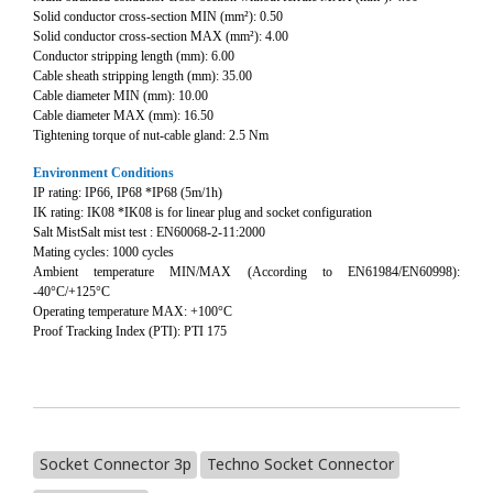
Solid conductor cross-section MIN (mm²): 0.50
Solid conductor cross-section MAX (mm²): 4.00
Conductor stripping length (mm): 6.00
Cable sheath stripping length (mm): 35.00
Cable diameter MIN (mm): 10.00
Cable diameter MAX (mm): 16.50
Tightening torque of nut-cable gland: 2.5 Nm
Environment Conditions
IP rating: IP66, IP68 *IP68 (5m/1h)
IK rating: IK08 *IK08 is for linear plug and socket configuration
Salt MistSalt mist test : EN60068-2-11:2000
Mating cycles: 1000 cycles
Ambient temperature MIN/MAX (According to EN61984/EN60998):
-40°C/+125°C
Operating temperature MAX: +100°C
Proof Tracking Index (PTI): PTI 175
Socket Connector 3p
Techno Socket Connector