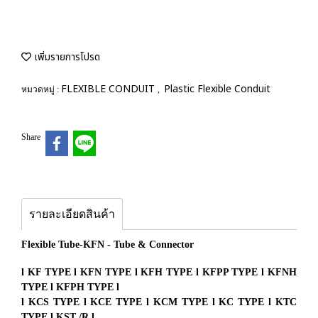
เพิ่มรายการโปรด
FLEXIBLE CONDUIT
Plastic Flexible Conduit
หมวดหมู่ :
,
Share
รายละเอียดสินค้า
Flexible Tube-KFN - Tube & Connector
l KF TYPE l KFN TYPE l KFH TYPE l KFPP TYPE l KFNH
TYPE l KFPH TYPE l
l KCS TYPE l KCE TYPE l KCM TYPE l KC TYPE l KTC
TYPE l KST /R l