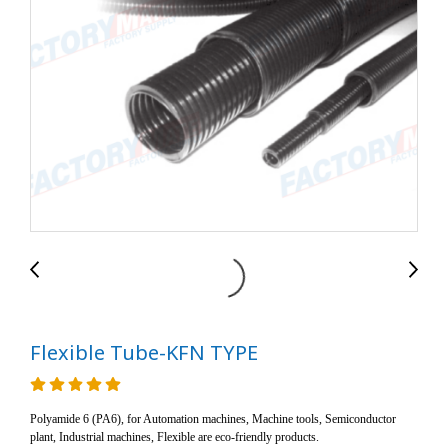
Flexible Tube-KFN TYPE
Polyamide 6 (PA6), for Automation machines, Machine tools, Semiconductor
plant, Industrial machines, Flexible are eco-friendly products.