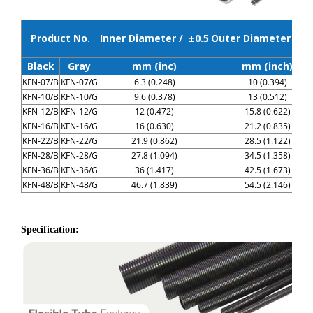
Product No.
Inner Diameter / ±0.5
Outer Diameter / ±0
Black
Gray
mm (inc)
mm (inch)
KFN-07/B
KFN-07/G
6.3 (0.248)
10 (0.394)
KFN-10/B
KFN-10/G
9.6 (0.378)
13 (0.512)
KFN-12/B
KFN-12/G
12 (0.472)
15.8 (0.622)
KFN-16/B
KFN-16/G
16 (0.630)
21.2 (0.835)
KFN-22/B
KFN-22/G
21.9 (0.862)
28.5 (1.122)
KFN-28/B
KFN-28/G
27.8 (1.094)
34.5 (1.358)
KFN-36/B
KFN-36/G
36 (1.417)
42.5 (1.673)
KFN-48/B
KFN-48/G
46.7 (1.839)
54.5 (2.146)
Specification: