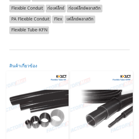
Flexible Conduit
ท่อเฟล็กซ์
ท่อเฟล็กซ์พลาสติก
PA Flexible Conduit
Flex
เฟล็กซ์พลาสติก
Flexible Tube-KFN
สินค้าเกี่ยวข้อง