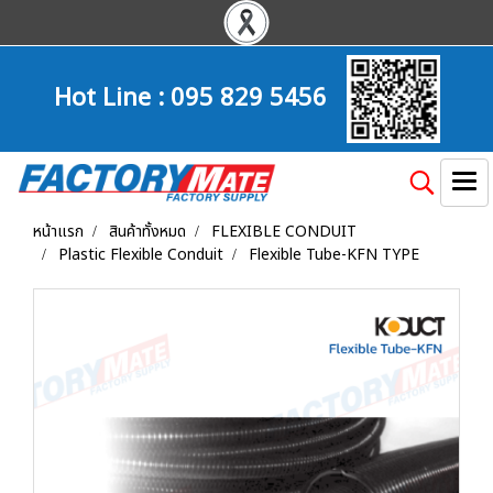
Hot Line :
095 829 5456
หน้าแรก
สินค้าทั้งหมด
FLEXIBLE CONDUIT
Plastic Flexible Conduit
Flexible Tube-KFN TYPE