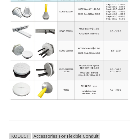
KODUCT
Accessories For Flexible Conduit