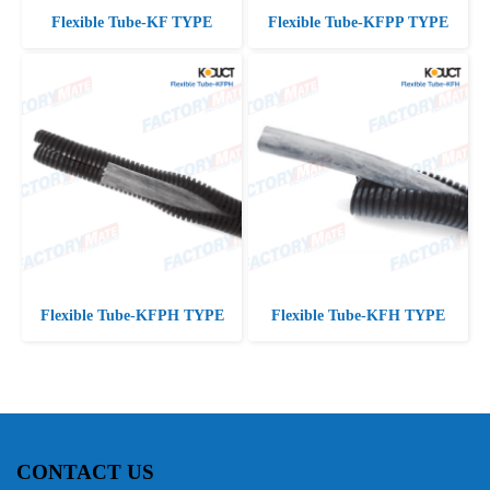
Flexible Tube-KF TYPE
Flexible Tube-KFPP TYPE
Flexible Tube-KFPH TYPE
Flexible Tube-KFH TYPE
CONTACT US