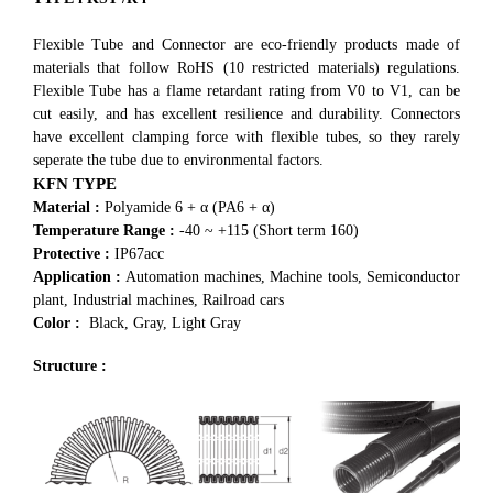
Flexible Tube and Connector are eco-friendly products made of
materials that follow RoHS (10 restricted materials) regulations.
Flexible Tube has a flame retardant rating from V0 to V1, can be
cut easily, and has excellent resilience and durability. Connectors
have excellent clamping force with flexible tubes, so they rarely
seperate the tube due to environmental factors.
KFN TYPE
Material :
Polyamide 6 + α (PA6 + α)
Temperature Range :
-40 ~ +115 (Short term 160)
Protective :
IP67acc
Application :
Automation machines, Machine tools, Semiconductor
plant, Industrial machines, Railroad cars
Color :
Black, Gray, Light Gray
Structure :