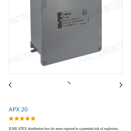
APX 20
ILME ATEX distribution box for areas exposed to a potential risk of explosion,