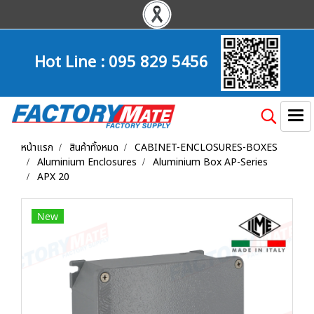
Hot Line :
095 829 5456
หน้าแรก
สินค้าทั้งหมด
CABINET-ENCLOSURES-BOXES
Aluminium Enclosures
Aluminium Box AP-Series
APX 20
New