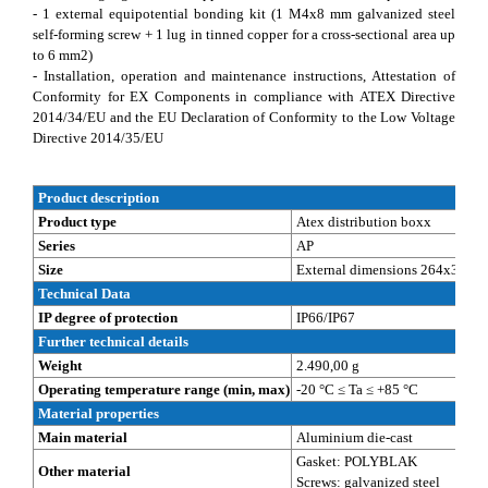
- 1 external equipotential bonding kit (1 M4x8 mm galvanized steel
self-forming screw + 1 lug in tinned copper for a cross-sectional area up
to 6 mm2)
- Installation, operation and maintenance instructions, Attestation of
Conformity for EX Components in compliance with ATEX Directive
2014/34/EU and the EU Declaration of Conformity to the Low Voltage
Directive 2014/35/EU
Product description
Product type
Atex distribution boxx
Series
AP
Size
External dimensions 264x314x1
Technical Data
IP degree of protection
IP66/IP67
Further technical details
Weight
2.490,00 g
Operating temperature range (min, max)
-20 °C ≤ Ta ≤ +85 °C
Material properties
Main material
Aluminium die-cast
Gasket: POLYBLAK
Other material
Screws: galvanized steel