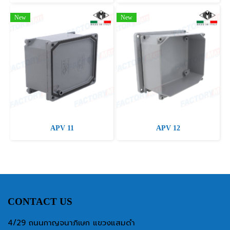
New
New
APV 11
APV 12
CONTACT US
4/29 ถนนกาญจนาภิเษก แขวงแสมดำ