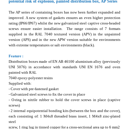
potential risk of explosion, painted distribution box, AP Series
The AP series of containing boxes has now been further expanded and
improved. A new system of gaskets ensures an even higher protection
rating (IP66/IP67) whilst the new galvanized steel captive cross-headed
screws ensure easier installation. The range consists of 7 formats
supplied in the RAL 7040 textured version (APV) in the unpainted
version (APS) and in the new APW version suitable for environments
with extreme temperatures or salt environments (black).
Feature :
Distribution boxes made of EN AB 46100 aluminium alloy (previously
UNI 5076) in accordance with standards UNI EN 1676 and oven
painted with RAL
7040 epoxy-polyester resins
Supplied with:
- Cover with pre-fastened gasket
- Galvanized steel screws to fix the cover in place
- O-ring in nitrile rubber to hold the cover screws in place (captive
screws)
- 2 internal equipotential bonding kits (between the box and the cover),
each consisting of: 1 M4x8 threaded brass insert, 1 M4x8 zinc-plated
steel
screw, 1 ring lug in tinned copper for a cross-sectional area up to 6 mm2