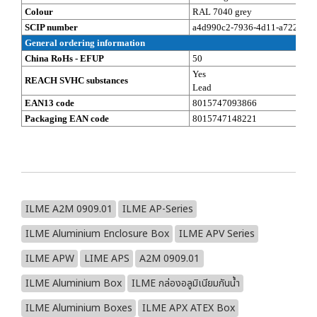
Colour
RAL 7040 grey
SCIP number
a4d990c2-7936-4d11-a722-eb8
General ordering information
China RoHs - EFUP
50
Yes
REACH SVHC substances
Lead
EAN13 code
8015747093866
Packaging EAN code
8015747148221
ILME A2M 0909.01
ILME AP-Series
ILME Aluminium Enclosure Box
ILME APV Series
ILME APW
LIME APS
A2M 0909.01
ILME Aluminium Box
ILME กล่องอลูมิเนียมกันน้ำ
ILME Aluminium Boxes
ILME APX ATEX Box