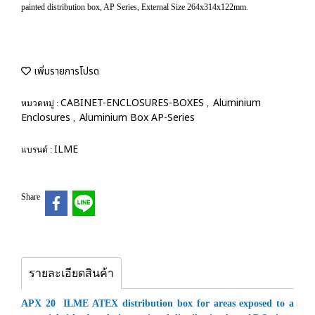
painted distribution box, AP Series, External Size 264x314x122mm.
เพิ่มรายการโปรด
CABINET-ENCLOSURES-BOXES
Aluminium
หมวดหมู่ :
,
Enclosures
Aluminium Box AP-Series
,
ILME
แบรนด์ :
Share
รายละเอียดสินค้า
APX 20 ILME ATEX distribution box for areas exposed to a