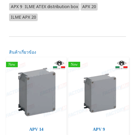
APX 9 ILME ATEX distribution box
APX 20
ILME APX 20
สินค้าเกี่ยวข้อง
New
New
APV 14
APV 9