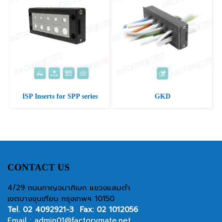
ISP Inserts for SPP series
GKD
CONTACT US
4/29 ถนนกาญจนาภิเษก แขวงแสมดำ
เขตบางขุนเทียน กรุงเทพฯ 10150
Tel.
02 4092921-3
Fax: 02 1012056
Email :
admin01@factorymate.net