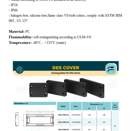
- IP54
- IP66
- halogen-free, silicone-free,flame class V0 both colors, comply with ASTM IRM
903 , UL 157
Material:
PC
Flammability:
self-extinguishing according to UL94-V0
Temperature:
-40°C... +155°C (static)