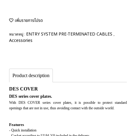
เพิ่มรายการโปรด
ENTRY SYSTEM PRE-TERMINATED CABLES
หมวดหมู่ :
,
Accessories
Product description
DES COVER
DES series cover plates.
With DES COVER series cover plates, it is possible to protect standard
openings that are not in use, thus avoiding contact with the outside world.
Features
- Quick installation
- Gasket according to UL94-V0 included in the delivery