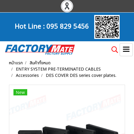
Hot Line :
095 829 5456
หน้าแรก
สินค้าทั้งหมด
ENTRY SYSTEM PRE-TERMINATED CABLES
Accessories
DES COVER DES series cover plates.
New