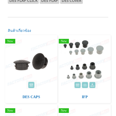
DES FLAP CLICK
DES FLAP
DES COVER
สินค้าเกี่ยวข้อง
New
New
DES CAPS
IFP
New
New