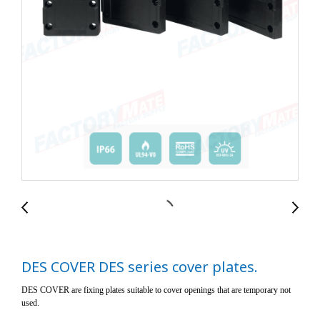
DES COVER DES series cover plates.
DES COVER are fixing plates suitable to cover openings that are temporary not
used.