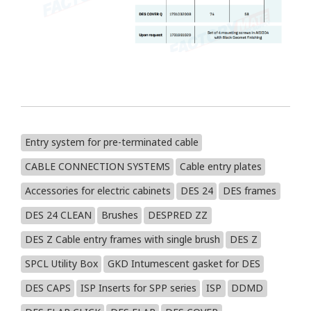
Entry system for pre-terminated cable
CABLE CONNECTION SYSTEMS
Cable entry plates
Accessories for electric cabinets
DES 24
DES frames
DES 24 CLEAN
Brushes
DESPRED ZZ
DES Z Cable entry frames with single brush
DES Z
SPCL Utility Box
GKD Intumescent gasket for DES
DES CAPS
ISP Inserts for SPP series
ISP
DDMD