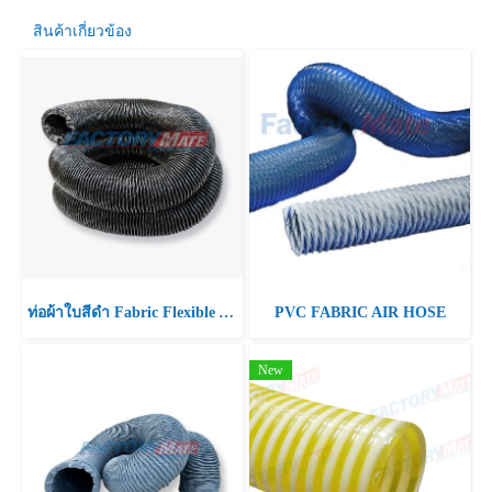
สินค้าเกี่ยวข้อง
ท่อผ้าใบสีดำ Fabric Flexible Air Duct Hose
PVC FABRIC AIR HOSE
New