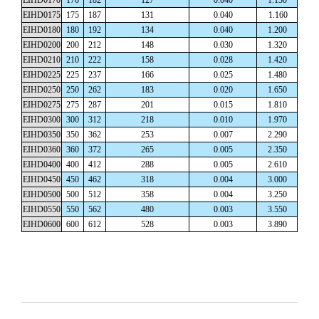
EIHD0175
175
187
131
0.040
1.160
EIHD0180
180
192
134
0.040
1.200
EIHD0200
200
212
148
0.030
1.320
EIHD0210
210
222
158
0.028
1.420
EIHD0225
225
237
166
0.025
1.480
EIHD0250
250
262
183
0.020
1.650
EIHD0275
275
287
201
0.015
1.810
EIHD0300
300
312
218
0.010
1.970
EIHD0350
350
362
253
0.007
2.290
EIHD0360
360
372
265
0.005
2.350
EIHD0400
400
412
288
0.005
2.610
EIHD0450
450
462
318
0.004
3.000
EIHD0500
500
512
358
0.004
3.250
EIHD0550
550
562
480
0.003
3.550
EIHD0600
600
612
528
0.003
3.890