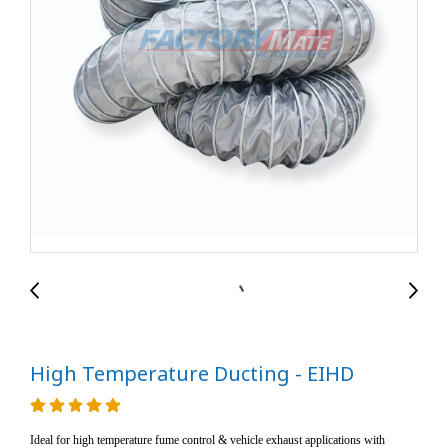
High Temperature Ducting - EIHD
Ideal for high temperature fume control & vehicle exhaust applications with