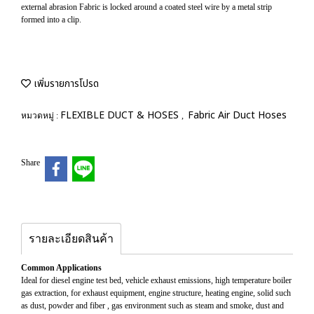
external abrasion Fabric is locked around a coated steel wire by a metal strip
formed into a clip.
เพิ่มรายการโปรด
FLEXIBLE DUCT & HOSES
Fabric Air Duct Hoses
หมวดหมู่ :
,
Share
รายละเอียดสินค้า
Common Applications
Ideal for diesel engine test bed, vehicle exhaust emissions, high temperature boiler
gas extraction, for exhaust equipment, engine structure, heating engine, solid such
as dust, powder and fiber , gas environment such as steam and smoke, dust and