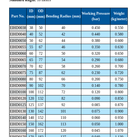
ID
OD
Working Pressure
Weight
Part No.
Bending Radius (mm)
(mm)
(mm)
(bar)
(kg/meter)
EIHD0038
38
50
40
0.450
0.550
EIHD0040
40
52
42
0.440
0.580
EIHD0050
50
62
44
0.380
0.600
EIHD0055
55
67
46
0.350
0.630
EIHD0060
60
72
50
0.320
0.650
EIHD0065
65
77
54
0.290
0.680
EIHD0070
70
82
58
0.260
0.700
EIHD0075
75
87
62
0.230
0.720
EIHD0080
80
92
66
0.200
0.750
EIHD0090
90
102
70
0.140
0.780
EIHD0100
100
112
72
0.120
0.800
EIHD0120
120
132
82
0.090
0.850
EIHD0125
125
137
92
0.085
0.870
EIHD0130
130
142
101
0.075
0.900
EIHD0140
140
152
110
0.060
0.950
EIHD0150
150
162
113
0.050
1.000
EIHD0160
160
172
120
0.045
1.070
EIHD0170
170
182
127
0.040
1.130