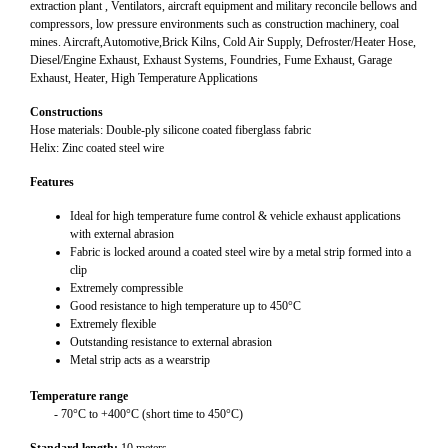
extraction plant , Ventilators, aircraft equipment and military reconcile bellows and
compressors, low pressure environments such as construction machinery, coal
mines. Aircraft,Automotive,Brick Kilns, Cold Air Supply, Defroster/Heater Hose,
Diesel/Engine Exhaust, Exhaust Systems, Foundries, Fume Exhaust, Garage
Exhaust, Heater, High Temperature Applications
Constructions
Hose materials: Double-ply silicone coated fiberglass fabric
Helix: Zinc coated steel wire
Features
Ideal for high temperature fume control & vehicle exhaust applications
with external abrasion
Fabric is locked around a coated steel wire by a metal strip formed into a
clip
Extremely compressible
Good resistance to high temperature up to 450°C
Extremely flexible
Outstanding resistance to external abrasion
Metal strip acts as a wearstrip
Temperature range
- 70°C to +400°C (short time to 450°C)
Standard length:
10 meters