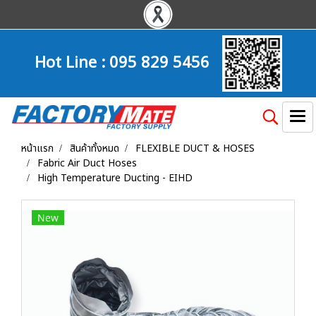
Hot Line :
095 829 5456
หน้าแรก
สินค้าทั้งหมด
FLEXIBLE DUCT & HOSES
Fabric Air Duct Hoses
High Temperature Ducting - EIHD
New