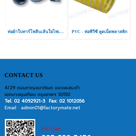
ท่อผ้าใบทาร์โพลีนเส้นใยไฟเบอร์ ท่อผ้าใบสีฟ้า เคลือบพีวีซี
PVC - ท่อพีวีซี ดูดเม็ดพลาสติก
CONTACT US
4/29 ถนนกาญจนาภิเษก แขวงแสมดำ
เขตบางขุนเทียน กรุงเทพฯ 10150
Tel.
02 4092921-3
Fax: 02 1012056
Email :
admin01@factorymate.net
Hot Line: