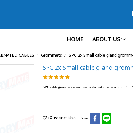
HOME
ABOUT US
MINATED CABLES
Grommets
SPC 2x Small cable gland gromm
SPC 2x Small cable gland grom
SPC cable grommets allow two cables with diameter from 2 to
เพิ่มรายการโปรด
Share