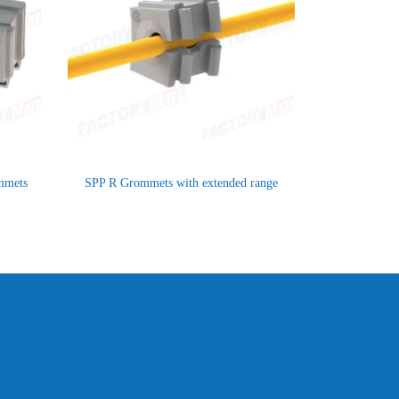
ommets
SPP R Grommets with extended range