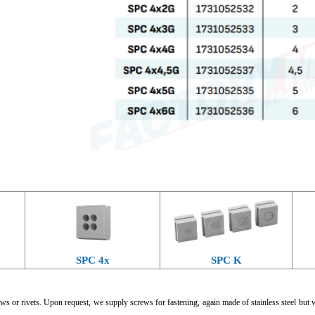
SPC 4x
SPC K
ws or rivets. Upon request, we supply screws for fastening, again made of stainless steel but 