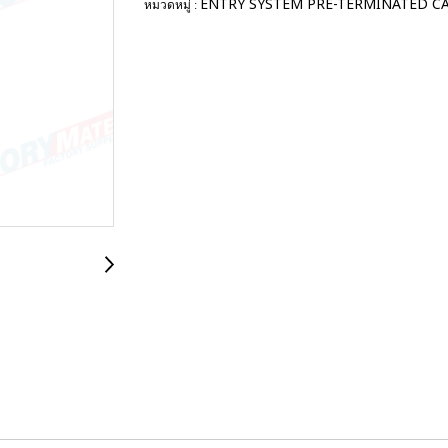
ENTRY SYSTEM PRE-TERMINATED C
หมวดหมู่ :