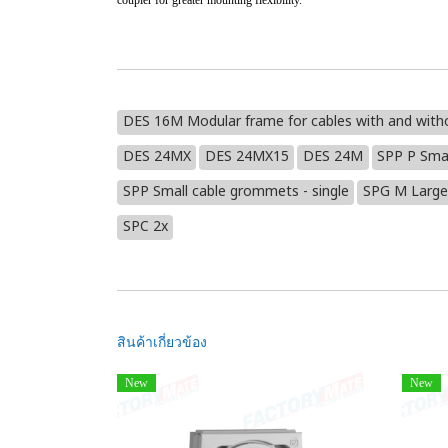
coupler for greater mounting flexibility.
DES 16M Modular frame for cables with and with
DES 24MX
DES 24MX15
DES 24M
SPP P Sma
SPP Small cable grommets - single
SPG M Large
SPC 2x
สินค้าเกี่ยวข้อง
New
New