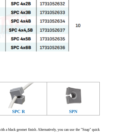
SPC R
SPN
with a black geomet finish. Alternatively, you can use the "Snap" quick