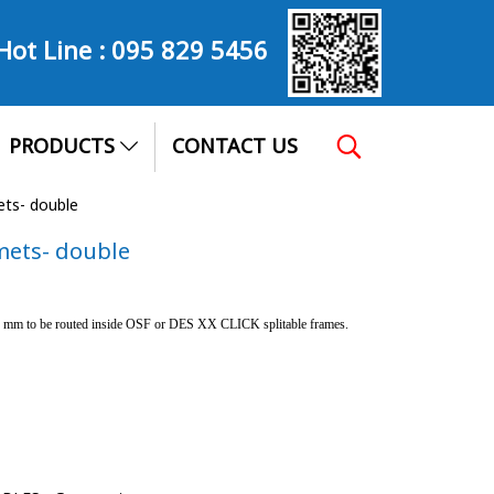
Hot Line :
095 829 5456
PRODUCTS
CONTACT US
ets- double
mets- double
 7 mm to be routed inside OSF or DES XX CLICK splitable frames.