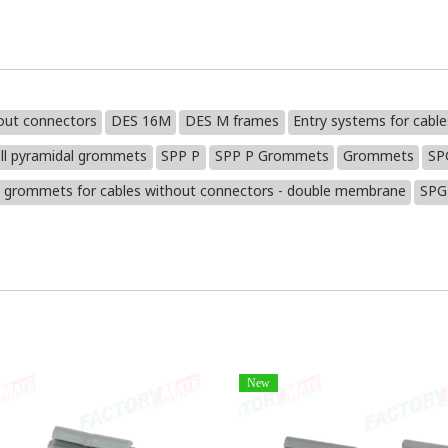
out connectors
DES 16M
DES M frames
Entry systems for cabl
ll pyramidal grommets
SPP P
SPP P Grommets
Grommets
SP
 grommets for cables without connectors - double membrane
SPG
New