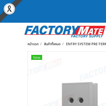
หน้าแรก
สินค้าทั้งหมด
ENTRY SYSTEM PRE-TER
New