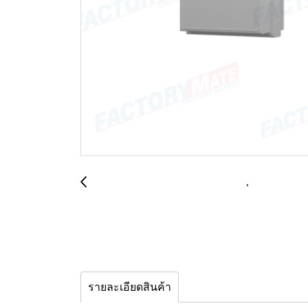
รายละเอียดสินค้า