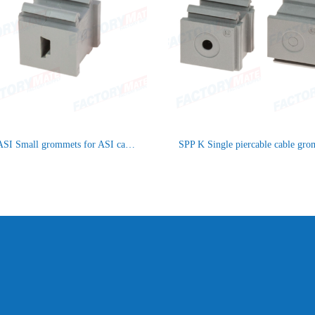
SPP ASI Small grommets for ASI cables
SPP K Single piercable cable gr