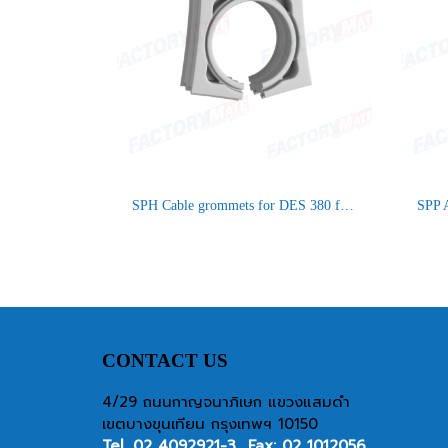
SPH Cable grommets for DES 380 frames
CONTACT US
4/29 ถนนกาญจนาภิเษก แขวงแสมดำ
เขตบางขุนเทียน กรุงเทพฯ 10150
Tel.
02 4092921-3
Fax: 02 1012056