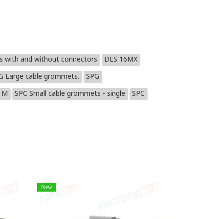
es with and without connectors
DES 16MX
G Large cable grommets.
SPG
 M
SPC Small cable grommets - single
SPC
New