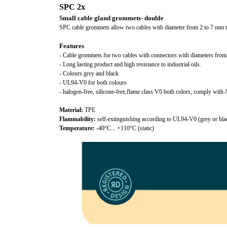
SPC 2x
Small cable gland grommets- double
SPC cable grommets allow two cables with diameter from 2 to 7 mm 
Features
- Cable grommets for two cables with connectors with diameters fro
- Long lasting product and high resistance to industrial oils.
- Colours grey and black
- UL94-V0 for both colours
- halogen-free, silicone-free,flame class V0 both colors, comply w
Material:
TPE
Flammability:
self-extinguishing according to UL94-V0 (grey or bla
Temperature:
-40°C... +110°C (static)