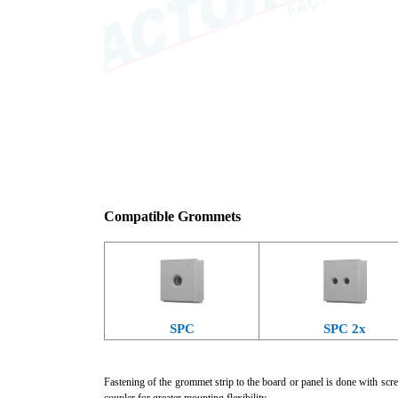
Compatible Grommets
SPC
SPC 2x
Fastening of the grommet strip to the board or panel is done with scre