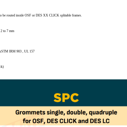
to be routed inside OSF or DES XX CLICK splitable frames.
m 2 to 7 mm
ith ASTM IRM 903 , UL 157
ck)