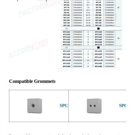
Compatible Grommets
SPC
SPC 2x