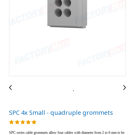
SPC 4x Small - quadruple grommets
SPC series cable grommets allow four cables with diameter from 2 to 6 mm to be