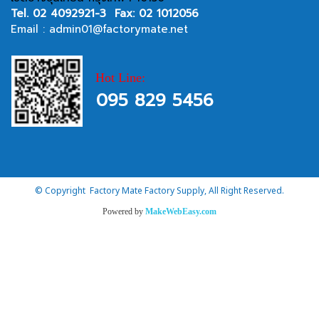
Tel.
02 4092921-3
Fax: 02 1012056
Email :
admin01@factorymate.net
Hot Line:
095 829 5456
© Copyright Factory Mate Factory Supply, All Right Reserved.
Powered by
MakeWebEasy.com