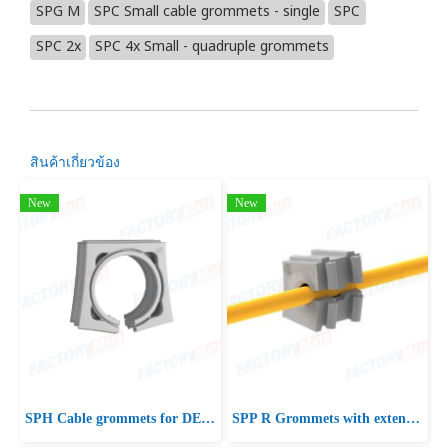
SPG M
SPC Small cable grommets - single
SPC
SPC 2x
SPC 4x Small - quadruple grommets
สินค้าเกี่ยวข้อง
New
New
SPH Cable grommets for DES 380 frames
SPP R Grommets with extended range