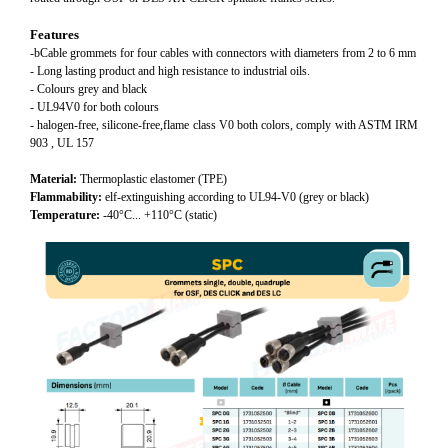
Features
-bCable grommets for four cables with connectors with diameters from 2 to 6 mm
- Long lasting product and high resistance to industrial oils.
- Colours grey and black
- UL94V0 for both colours
- halogen-free, silicone-free,flame class V0 both colors, comply with ASTM IRM
903 , UL 157
Material:
Thermoplastic elastomer (TPE)
Flammability:
elf-extinguishing according to UL94-V0 (grey or black)
Temperature:
-40°C... +110°C (static)