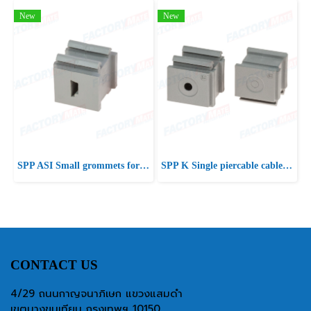
New
New
SPP ASI Small grommets for ASI cables
SPP K Single piercable cable grommets
CONTACT US
4/29 ถนนกาญจนาภิเษก แขวงแสมดำ
เขตบางขุนเทียน กรุงเทพฯ 10150