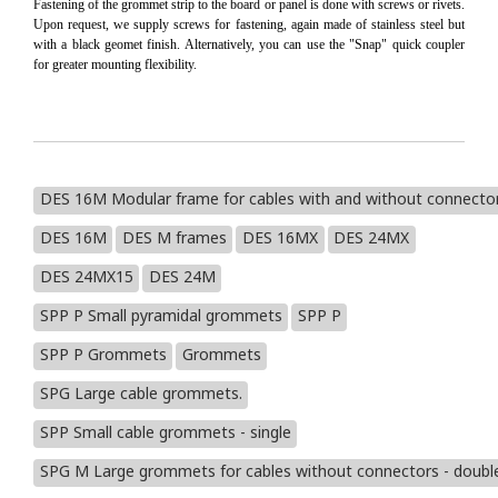
Fastening of the grommet strip to the board or panel is done with screws or rivets.
Upon request, we supply screws for fastening, again made of stainless steel but
with a black geomet finish. Alternatively, you can use the "Snap" quick coupler
for greater mounting flexibility.
DES 16M Modular frame for cables with and without connecto
DES 16M
DES M frames
DES 16MX
DES 24MX
DES 24MX15
DES 24M
SPP P Small pyramidal grommets
SPP P
SPP P Grommets
Grommets
SPG Large cable grommets.
SPP Small cable grommets - single
SPG M Large grommets for cables without connectors - doub