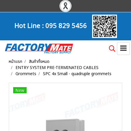
Hot Line :
095 829 5456
หน้าแรก
สินค้าทั้งหมด
ENTRY SYSTEM PRE-TERMINATED CABLES
Grommets
SPC 4x Small - quadruple grommets
New