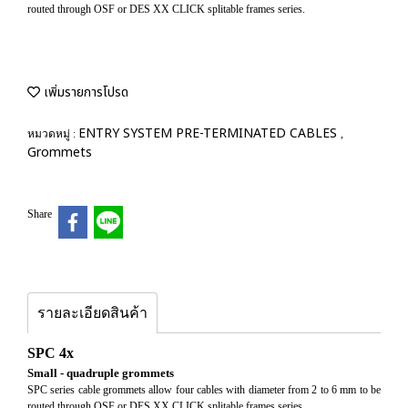
routed through OSF or DES XX CLICK splitable frames series.
เพิ่มรายการโปรด
ENTRY SYSTEM PRE-TERMINATED CABLES
หมวดหมู่ :
,
Grommets
Share
รายละเอียดสินค้า
SPC 4x
Small - quadruple grommets
SPC series cable grommets allow four cables with diameter from 2 to 6 mm to be
routed through OSF or DES XX CLICK splitable frames series.